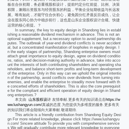
板在合伙初期，务必重视股权设计，提前约定分红前提、比例、决策
权限，兼顾出资股东与经营股东的利益，平衡企业短期收益与长远发
展。唯有如此，才能守住合伙初心，避免因分红矛盾反目成仇，让企
业在股东同心协力中稳步前行，这也是山东企业股权设计合规、快捷
运营的核心前提。？
In summary, the key to equity design in Shandong lies in establ
ishing a reasonable dividend mechanism in advance. This is not an
optional supplement, but a necessary option to avoid partnership dis
putes. The outbreak of year-end dividend conflicts is never accident
al, but a concentrated manifestation of loopholes in equity design. I
n the early stages of partnership, Shandong enterprise owners must
attach great importance to equity design, agree on dividend conditio
ns, ratios, and decision-making authority in advance, take into acco
unt the interests of both contributing shareholders and operating sha
reholders, and balance short-term profits and long-term development
of the enterprise. Only in this way can we uphold the original intentio
n of the partnership, avoid conflicts over dividends from turning into
enemies, and enable the enterprise to steadily move forward with th
e concerted efforts of shareholders. This is also the core prerequisit
e for the compliant and efficient operation of equity design in Shand
ong enterprises.?
本文由
山东股权设计
友情奉献.更多有关的知识请点击
https://w
ww.lushangyun.com/
真诚的态度.为您提供为多维度的服务.更多有关
的知识我们将会陆续向大家奉献.敬请期待.
This article is a friendly contribution from Shandong Equity Desi
gn For more related knowledge, please click https://www.lushangyu
n.com/ Sincere attitude To provide you with comprehensive service
s We will gradually contribute more relevant knowledge to everyone