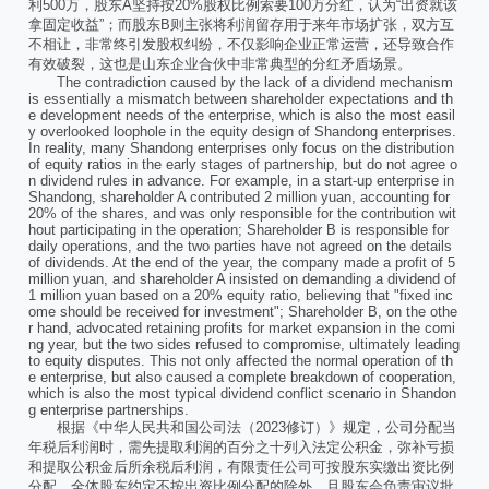
利500万，股东A坚持按20%股权比例索要100万分红，认为“出资就该
拿固定收益”；而股东B则主张将利润留存用于来年市场扩张，双方互
不相让，非常终引发股权纠纷，不仅影响企业正常运营，还导致合作
有效破裂，这也是山东企业合伙中非常典型的分红矛盾场景。
The contradiction caused by the lack of a dividend mechanism
is essentially a mismatch between shareholder expectations and th
e development needs of the enterprise, which is also the most easil
y overlooked loophole in the equity design of Shandong enterprises.
In reality, many Shandong enterprises only focus on the distribution
of equity ratios in the early stages of partnership, but do not agree o
n dividend rules in advance. For example, in a start-up enterprise in
Shandong, shareholder A contributed 2 million yuan, accounting for
20% of the shares, and was only responsible for the contribution wit
hout participating in the operation; Shareholder B is responsible for
daily operations, and the two parties have not agreed on the details
of dividends. At the end of the year, the company made a profit of 5
million yuan, and shareholder A insisted on demanding a dividend of
1 million yuan based on a 20% equity ratio, believing that "fixed inc
ome should be received for investment"; Shareholder B, on the othe
r hand, advocated retaining profits for market expansion in the comi
ng year, but the two sides refused to compromise, ultimately leading
to equity disputes. This not only affected the normal operation of th
e enterprise, but also caused a complete breakdown of cooperation,
which is also the most typical dividend conflict scenario in Shandon
g enterprise partnerships.
根据《中华人民共和国公司法（2023修订）》规定，公司分配当
年税后利润时，需先提取利润的百分之十列入法定公积金，弥补亏损
和提取公积金后所余税后利润，有限责任公司可按股东实缴出资比例
分配，全体股东约定不按出资比例分配的除外，且股东会负责审议批