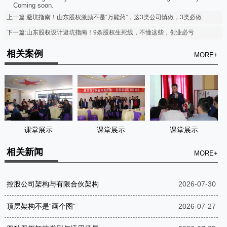
Coming soon.
上一篇:避坑指南！山东股权激励不是“万能药”，这3类公司慎做，3类必做
下一篇:山东股权设计避坑指南！9条股权生死线，不懂这些，创业必亏
相关案例
MORE+
课堂展示
课堂展示
课堂展示
相关新闻
MORE+
控股公司架构与有限合伙架构
2026-07-30
顶层架构不是“画个图”
2026-07-27