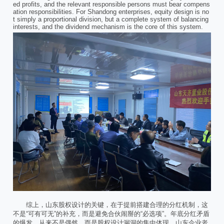
ed profits, and the relevant responsible persons must bear compens
ation responsibilities. For Shandong enterprises, equity design is no
t simply a proportional division, but a complete system of balancing
interests, and the dividend mechanism is the core of this system.
综上，山东股权设计的关键，在于提前搭建合理的分红机制，这
不是“可有可无”的补充，而是避免合伙闹掰的“必选项”。年底分红矛盾
的爆发，从来不是偶然，而是股权设计漏洞的集中体现。山东企业老