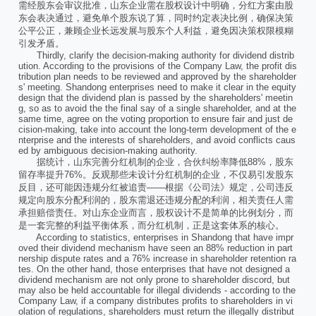
需经股东会审议批准，山东企业需在股权设计中明确，分红方案由股
东会表决通过，避免单个股东说了算，同时约定表决比例，确保决策
公平公正，兼顾企业长远发展与股东个人利益，避免因决策权限模糊
引发矛盾。
Thirdly, clarify the decision-making authority for dividend distrib
ution. According to the provisions of the Company Law, the profit dis
tribution plan needs to be reviewed and approved by the shareholder
s' meeting. Shandong enterprises need to make it clear in the equity
design that the dividend plan is passed by the shareholders' meetin
g, so as to avoid the the final say of a single shareholder, and at the
same time, agree on the voting proportion to ensure fair and just de
cision-making, take into account the long-term development of the e
nterprise and the interests of shareholders, and avoid conflicts caus
ed by ambiguous decision-making authority.
据统计，山东完善分红机制的企业，合伙纠纷率降低88%，股东
留存率提升76%。反观那些未设计分红机制的企业，不仅易引发股东
反目，还可能因违规分红被追责——根据《公司法》规定，公司违反
规定向股东分配利润的，股东需退还违规分配的利润，相关责任人需
承担赔偿责任。对山东企业而言，股权设计不是简单的比例划分，而
是一套完整的利益平衡体系，而分红机制，正是这套体系的核心。
According to statistics, enterprises in Shandong that have impr
oved their dividend mechanism have seen an 88% reduction in part
nership dispute rates and a 76% increase in shareholder retention ra
tes. On the other hand, those enterprises that have not designed a
dividend mechanism are not only prone to shareholder discord, but
may also be held accountable for illegal dividends - according to the
Company Law, if a company distributes profits to shareholders in vi
olation of regulations, shareholders must return the illegally distribut