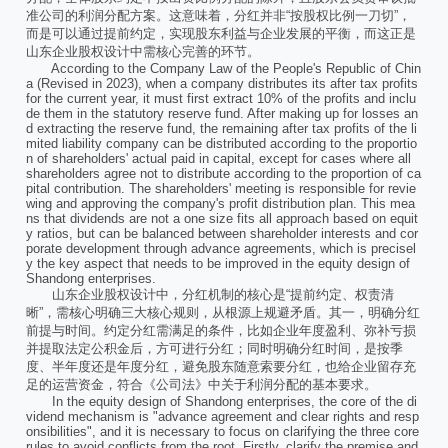
准公司的利润分配方案。这意味着，分红并非“按股权比例一刀切”，
而是可以通过提前约定，实现股东利益与企业发展的平衡，而这正是
山东企业股权设计中需核心完善的环节。
According to the Company Law of the People's Republic of Chin
a (Revised in 2023), when a company distributes its after tax profits
for the current year, it must first extract 10% of the profits and inclu
de them in the statutory reserve fund. After making up for losses an
d extracting the reserve fund, the remaining after tax profits of the li
mited liability company can be distributed according to the proportio
n of shareholders' actual paid in capital, except for cases where all
shareholders agree not to distribute according to the proportion of ca
pital contribution. The shareholders' meeting is responsible for revie
wing and approving the company's profit distribution plan. This mea
ns that dividends are not a one size fits all approach based on equit
y ratios, but can be balanced between shareholder interests and cor
porate development through advance agreements, which is precisel
y the key aspect that needs to be improved in the equity design of
Shandong enterprises.
山东企业股权设计中，分红机制的核心是“提前约定、权责清
晰”，需核心明确三大核心规则，从根源上规避矛盾。其一，明确分红
前提与时间。约定分红需满足的条件，比如企业年度盈利、弥补亏损
并提取法定公积金后，方可进行分红；同时明确分红时间，是按季
度、半年度还是年度分红，避免股东随意索要分红，也给企业留存充
足的运营资金，符合《公司法》中关于利润分配的基本要求。
In the equity design of Shandong enterprises, the core of the di
vidend mechanism is "advance agreement and clear rights and resp
onsibilities", and it is necessary to focus on clarifying the three core
rules to avoid conflicts from the root. Firstly, clarify the premise and