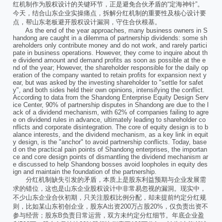
红机制作为股权设计的关键环节，正是避免合伙矛盾的“定海神针”。
今天，结合山东企业实操痛点，拆解分红机制的重要性及核心设计要
点，帮山东老板避开股权设计漏洞，守住合伙根基。
As the end of the year approaches, many business owners in S
handong are caught in a dilemma of partnership dividends: some sh
areholders only contribute money and do not work, and rarely partici
pate in business operations. However, they come to inquire about th
e dividend amount and demand profits as soon as possible at the e
nd of the year; However, the shareholder responsible for the daily op
eration of the company wanted to retain profits for expansion next y
ear, but was asked by the investing shareholder to "settle for safet
y", and both sides held their own opinions, intensifying the conflict.
According to data from the Shandong Enterprise Equity Design Serv
ice Center, 90% of partnership disputes in Shandong are due to the l
ack of a dividend mechanism, with 62% of companies failing to agre
e on dividend rules in advance, ultimately leading to shareholder co
nflicts and corporate disintegration. The core of equity design is to b
alance interests, and the dividend mechanism, as a key link in equit
y design, is the "anchor" to avoid partnership conflicts. Today, base
d on the practical pain points of Shandong enterprises, the importan
ce and core design points of dismantling the dividend mechanism ar
e discussed to help Shandong bosses avoid loopholes in equity des
ign and maintain the foundation of the partnership.
分红机制缺失引发的矛盾，本质上是股东利益预期与企业发展需
求的错位，这也是山东企业股权设计中非常易忽视的漏洞。现实中，
不少山东企业合伙初期，只关注股权比例分配，却未提前约定分红规
则，比如某山东初创企业，股东A出资200万占股20%，仅负责出资不
参与经营；股东B负责日常运营，双方未约定分红细节。年底企业盈