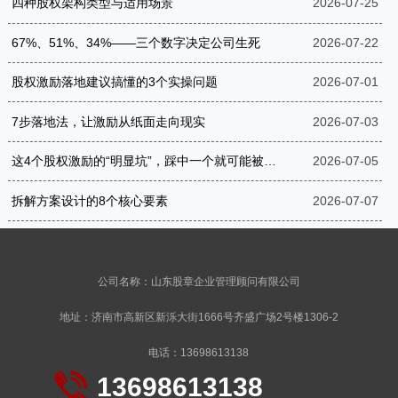
四种股权架构类型与适用场景
2026-07-25
67%、51%、34%——三个数字决定公司生死
2026-07-22
股权激励落地建议搞懂的3个实操问题
2026-07-01
7步落地法，让激励从纸面走向现实
2026-07-03
这4个股权激励的“明显坑”，踩中一个就可能被罚到破产
2026-07-05
拆解方案设计的8个核心要素
2026-07-07
公司名称：山东股章企业管理顾问有限公司
地址：济南市高新区新泺大街1666号齐盛广场2号楼1306-2
电话：13698613138
13698613138