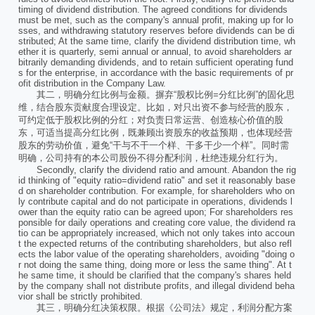
timing of dividend distribution. The agreed conditions for dividends
must be met, such as the company's annual profit, making up for lo
sses, and withdrawing statutory reserves before dividends can be di
stributed; At the same time, clarify the dividend distribution time, wh
ether it is quarterly, semi annual or annual, to avoid shareholders ar
bitrarily demanding dividends, and to retain sufficient operating fund
s for the enterprise, in accordance with the basic requirements of pr
ofit distribution in the Company Law.
其二，明确分红比例与金额。摒弃“股权比例=分红比例”的固化思
维，结合股东贡献度合理设定。比如，对只出资不参与经营的股东，
可约定低于股权比例的分红；对负责日常运营、创造核心价值的股
东，可适当提高分红比例，既兼顾出资股东的收益预期，也体现经营
股东的劳动价值，避免“干与不干一个样、干多干少一个样”。同时需
明确，公司持有的本公司股份不得分配利润，杜绝违规分红行为。
Secondly, clarify the dividend ratio and amount. Abandon the rig
id thinking of "equity ratio=dividend ratio" and set it reasonably base
d on shareholder contribution. For example, for shareholders who on
ly contribute capital and do not participate in operations, dividends l
ower than the equity ratio can be agreed upon; For shareholders res
ponsible for daily operations and creating core value, the dividend ra
tio can be appropriately increased, which not only takes into accoun
t the expected returns of the contributing shareholders, but also refl
ects the labor value of the operating shareholders, avoiding "doing o
r not doing the same thing, doing more or less the same thing". At t
he same time, it should be clarified that the company's shares held
by the company shall not distribute profits, and illegal dividend beha
vior shall be strictly prohibited.
其三，明确分红决策权限。根据《公司法》规定，利润分配方案