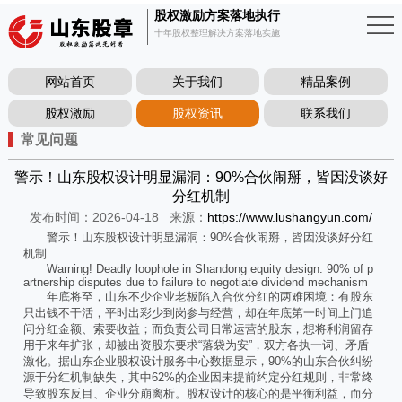
股权激励方案落地执行
十年股权整理解决方案落地实施
网站首页
关于我们
精品案例
股权激励
股权资讯
联系我们
常见问题
警示！山东股权设计明显漏洞：90%合伙闹掰，皆因没谈好
分红机制
发布时间：2026-04-18
来源：
https://www.lushangyun.com/
警示！山东股权设计明显漏洞：90%合伙闹掰，皆因没谈好分红
机制
Warning! Deadly loophole in Shandong equity design: 90% of p
artnership disputes due to failure to negotiate dividend mechanism
年底将至，山东不少企业老板陷入合伙分红的两难困境：有股东
只出钱不干活，平时出彩少到岗参与经营，却在年底第一时间上门追
问分红金额、索要收益；而负责公司日常运营的股东，想将利润留存
用于来年扩张，却被出资股东要求“落袋为安”，双方各执一词、矛盾
激化。据山东企业股权设计服务中心数据显示，90%的山东合伙纠纷
源于分红机制缺失，其中62%的企业因未提前约定分红规则，非常终
导致股东反目、企业分崩离析。股权设计的核心的是平衡利益，而分