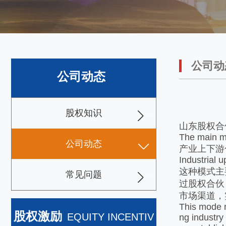
公司动
公司动态
股权知识
山东股权合
The main mo
公司动态
产业上下游
Industrial 
这种模式主
常见问题
过股权合伙
市场渠道，
This mode m
股权激励
EQUITY INCENTIV
ng industry