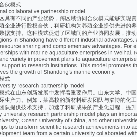
合伙模式​
nal collaborative partnership model
区具有不同的产业优势，跨区域协同合伙模式能够实现资
殖企业进行股权合伙，科研机构为养殖企业提供先进的养
数据支持。这种模式促进了区域间的产业协同发展，推动
egions in Shandong have different industrial advantages, 
resource sharing and complementary advantages. For ex
nerships with marine aquaculture enterprises in Weihai. 
and variety improvement plans to aquaculture enterprises
课堂展示
课堂展示
 support to research institutions. This model promotes 
ives the growth of Shandong's marine economy. ​
模式​
iversity research partnership model
模式在山东创新发展中发挥着重要作用。山东大学、中国
际生产力。例如，某高校的新材料研发团队与淄博的化工
团队提供技术支持，加速了科研成果的产业化进程，提升
y university research partnership model plays an import
versity, Ocean University of China, and other universitie
hips to transform scientific research achievements into a
lopment team from a certain university collaborated with 