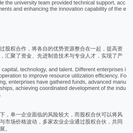
le the university team provided technical support, acc
ements and enhancing the innovation capability of the e
过股权合作，将各自的优势资源整合在一起，提高资
，汇聚了资金、先进制造技术与专业人才，实现了产
apital, technology, and talent. Different enterprises i
eration to improve resource utilization efficiency. Fo
dong, enterprises have gathered funds, advanced manu
erships, achieving coordinated development of the indu
 ​
下，单一企业面临的风险较大，而股权合伙可以将风
与市场价格波动，多家农业企业通过股权合伙，共同
。​