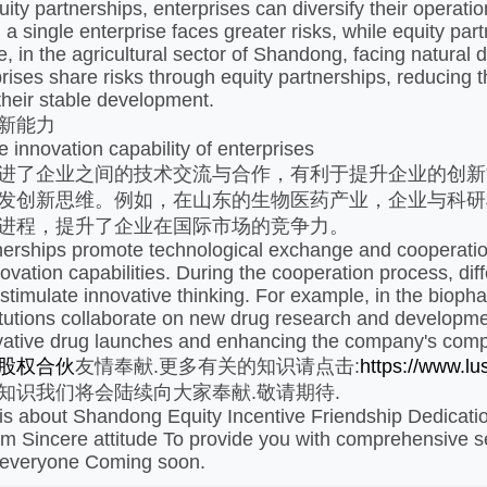
ity partnerships, enterprises can diversify their operati
 a single enterprise faces greater risks, while equity pa
, in the agricultural sector of Shandong, facing natural d
prises share risks through equity partnerships, reducing 
heir stable development. ​
新能力​
 innovation capability of enterprises
进了企业之间的技术交流与合作，有利于提升企业的创新
发创新思维。例如，在山东的生物医药产业，企业与科研
进程，提升了企业在国际市场的竞争力。
nerships promote technological exchange and cooperation
nnovation capabilities. During the cooperation process, di
 stimulate innovative thinking. For example, in the biop
itutions collaborate on new drug research and developmen
vative drug launches and enhancing the company's compet
股权合伙
友情奉献.更多有关的知识请点击:
https://www.l
知识我们将会陆续向大家奉献.敬请期待.
e is about Shandong Equity Incentive Friendship Dedicatio
 Sincere attitude To provide you with comprehensive ser
 everyone Coming soon.