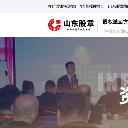
多维度股权激励，实现利润增长！山东股章和
股权激励
十年股权整理解