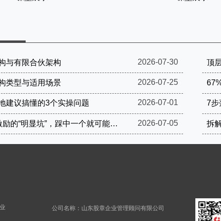
2026-07-30
构与有限合伙架构
顶层
2026-07-25
构类型与适用场景
67
2026-07-01
地建议搞懂的3个实操问题
7
2026-07-05
这4个股权激励的“明显坑”，踩中一个就可能被罚到破产
拆
业
公司名称：山东股章企业管理顾问有限公司