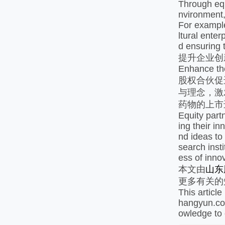
Through equ
nvironment,
For example
ltural enter
d ensuring t
提升企业创
Enhance the
股权合伙促
与理念，激
药物的上市
Equity part
ing their i
nd ideas to
search inst
ess of inno
本文由
山东
更多有关的
This articl
hangyun.com
owledge to