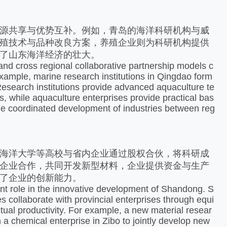
源共享与优势互补。例如，青岛的海洋科研机构与威
殖技术与品种改良方案，养殖企业则为科研机构提供
了山东海洋经济的壮大。​
and cross regional collaborative partnership models c
ample, marine research institutions in Qingdao form
Research institutions provide advanced aquaculture te
, while aquaculture enterprises provide practical bas
课堂展示
the coordinated development of industries between reg
海洋大学等高校与省内企业通过股权合伙，将科研成
企业合作，共同开发新型材料，企业提供资金与生产
了企业的创新能力。
ant role in the innovative development of Shandong. S
s collaborate with provincial enterprises through equi
ctual productivity. For example, a new material resear
a chemical enterprise in Zibo to jointly develop new