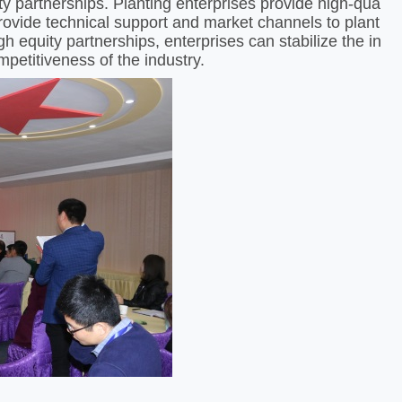
ty partnerships. Planting enterprises provide high-qua
provide technical support and market channels to plant
h equity partnerships, enterprises can stabilize the in
petitiveness of the industry. ​