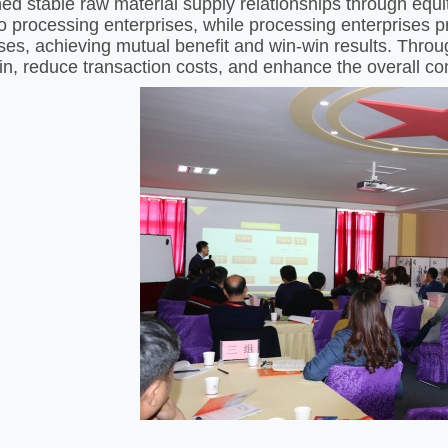
hed stable raw material supply relationships through equi
 to processing enterprises, while processing enterprises 
ises, achieving mutual benefit and win-win results. Throug
in, reduce transaction costs, and enhance the overall com