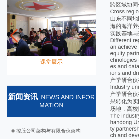
跨区域协同
Cross regio
山东不同地
海的海洋养
实践基地与
Different r
an achieve 
equity part
chnologies 
课堂展示
es and data
ions and dr
产学研合伙
Industry un
产学研合伙
新闻资讯
NEWS AND INFOR
果转化为实
MATION
场地，高校
The industr
handong Uni
ty partners
控股公司架构与有限合伙架构
ch and deve