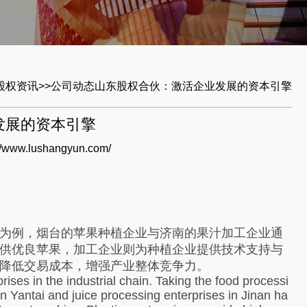
股权资讯
>>
公司动态
山东股权合伙：激活企业发展的资本引擎
发展的资本引擎
://www.lushangyun.com/
为例，烟台的苹果种植企业与济南的果汁加工企业通
供优良苹果，加工企业则为种植企业提供技术支持与
降低交易成本，增强产业整体竞争力。​
es in the industrial chain. Taking the food processi
n Yantai and juice processing enterprises in Jinan ha