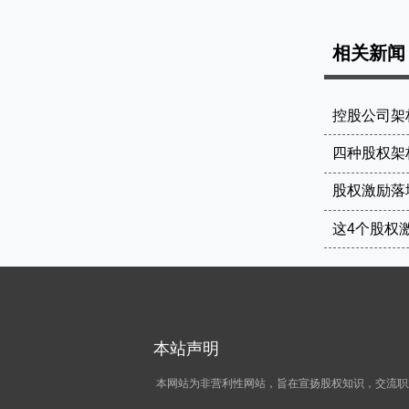
相关新闻
控股公司架
四种股权架
股权激励落
本站声明
本网站为非营利性网站，旨在宣扬股权知识，交流职