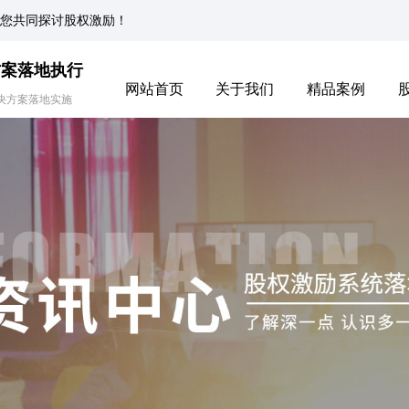
您共同探讨股权激励！
方案落地执行
网站首页
关于我们
精品案例
决方案落地实施