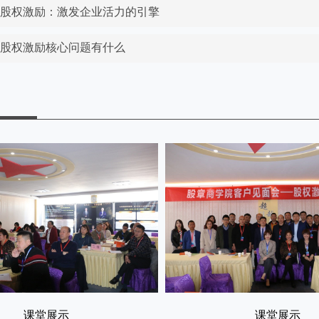
东股权激励：激发企业活力的引擎
东股权激励核心问题有什么
课堂展示
课堂展示