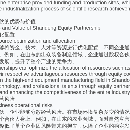
The enterprise provided funding and production sites, whi
he industrialization process of scientific research achiev
伙的优势与价值​
 and Value of Shandong Equity Partnership
化配置​
ource optimization and allocation
够将资金、技术、人才等资源进行优化配置。不同企业通
。例如，在山东的出众装备制造领域，企业通过股权合伙
发展，提升了整个产业的竞争力。​
erships can optimize the allocation of resources such as c
eir respective advantageous resources through equity coop
in the high-end equipment manufacturing field in Shan
echnology, and professional talents through equity partn
 and enhancing the competitiveness of the entire industry.
营风险​
ness operational risks
伙，企业能够分散经营风险。在市场环境复杂多变的情况
个合伙人身上。例如，在山东的农业领域，面对自然灾害
降低了单个企业因风险带来的损失，保障了企业的稳定发展