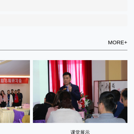
MORE+
课堂展示