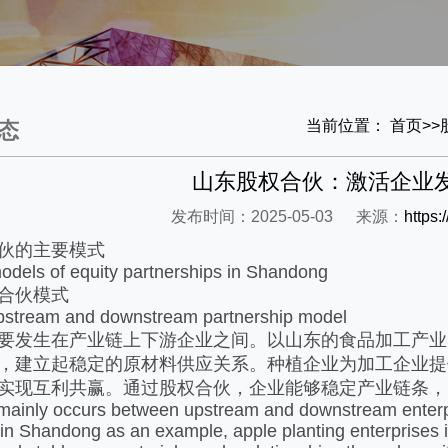
当前位置：
首页
>>
态
山东股权合伙：激活企业
发布时间：2025-05-03
来源：
https
伙的主要模式​
dels of equity partnerships in Shandong
合伙模式​
upstream and downstream partnership model
要发生在产业链上下游企业之间。以山东的食品加工产业
，建立起稳定的原材料供应关系。种植企业为加工企业提
实现互利共赢。通过股权合伙，企业能够稳定产业链条，
ainly occurs between upstream and downstream enterpris
 in Shandong as an example, apple planting enterprises i