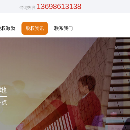
13698613138
咨询热线:
股权激励
股权资讯
联系我们