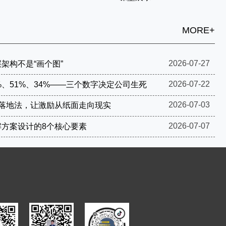
MORE+
2026-07-27
架构不是“画个图”
2026-07-22
%、51%、34%——三个数字决定公司生死
2026-07-03
步落地法，让激励从纸面走向现实
2026-07-07
解方案设计的8个核心要素