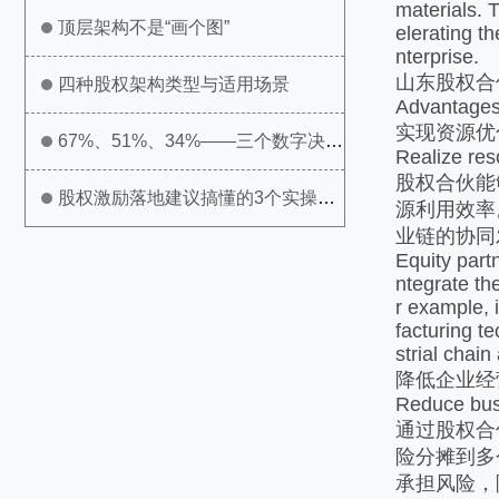
materials. 
顶层架构不是“画个图”
elerating t
nterprise.
山东股权合
四种股权架构类型与适用场景
Advantages
实现资源优
67%、51%、34%——三个数字决定
Realize res
股权合伙能
公司生死
股权激励落地建议搞懂的3个实操问
源利用效率
业链的协同
题
Equity partn
ntegrate th
r example, 
facturing t
strial chain
降低企业经
Reduce busi
通过股权合
险分摊到多
承担风险，