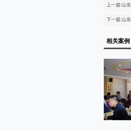
上一篇:山
下一篇:山
相关案例
课堂展示