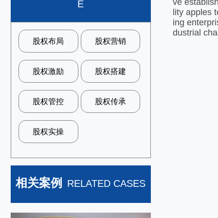
ve establis
E
lity apples
ing enterpr
dustrial cha
股权布局
股权营销
股权激励
股权搭建
股权管控
股权传承
股权实操
相关案例
RELATED CASES