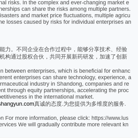
onal risks. In the complex and ever-changing market e
rtnerships can share the risks among multiple partners.
isasters and market price fluctuations, multiple agricu
the losses caused by risks for individual enterprises an
能力。不同企业在合作过程中，能够分享技术、经验
机构通过股权合伙，共同开展新药研发，加速了创新
 between enterprises, which is beneficial for enhanc
fferent enterprises can share technology, experience, a
harmaceutical industry in Shandong, companies and re
t through equity partnerships, accelerating the proc
itiveness in the international market.
ushangyun.com
真诚的态度.为您提供为多维度的服务.
n For more information, please click: https://www.lus
vices We will gradually contribute more relevant kn