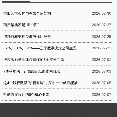
控股公司架构与有限合伙架构
2026-07-30
顶层架构不是“画个图”
2026-07-27
四种股权架构类型与适用场景
2026-07-25
67%、51%、34%——三个数字决定公司生死
2026-07-22
股权激励落地建议搞懂的3个实操问题
2026-07-01
7步落地法，让激励从纸面走向现实
2026-07-03
这4个股权激励的“明显坑”，踩中一个就可能被罚到破产
2026-07-05
拆解方案设计的8个核心要素
2026-07-07