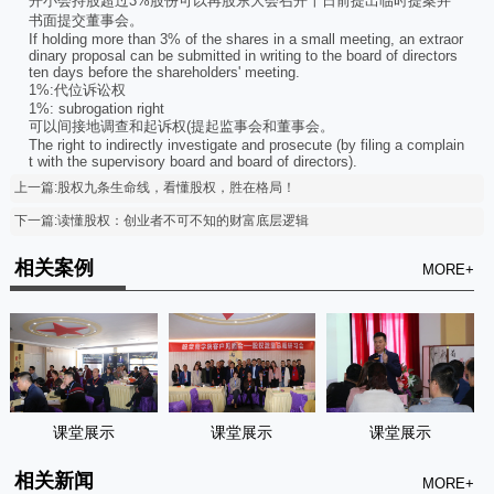
开小会持股超过3%股份可以再股东大会召开十日前提出临时提案并
书面提交董事会。
If holding more than 3% of the shares in a small meeting, an extraor
dinary proposal can be submitted in writing to the board of directors
ten days before the shareholders' meeting.
1%:代位诉讼权
1%: subrogation right
可以间接地调查和起诉权(提起监事会和董事会。
The right to indirectly investigate and prosecute (by filing a complain
t with the supervisory board and board of directors).
上一篇:股权九条生命线，看懂股权，胜在格局！
下一篇:读懂股权：创业者不可不知的财富底层逻辑
相关案例
MORE+
课堂展示
课堂展示
课堂展示
相关新闻
MORE+