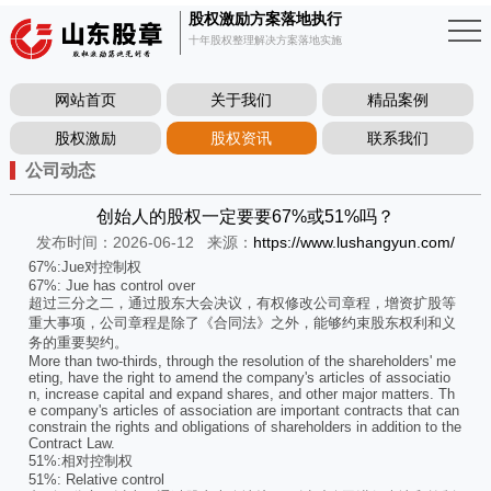
股权激励方案落地执行
十年股权整理解决方案落地实施
网站首页
关于我们
精品案例
股权激励
股权资讯
联系我们
公司动态
创始人的股权一定要要67%或51%吗？
发布时间：2026-06-12
来源：
https://www.lushangyun.com/
67%:Jue对控制权
67%: Jue has control over
超过三分之二，通过股东大会决议，有权修改公司章程，增资扩股等
重大事项，公司章程是除了《合同法》之外，能够约束股东权利和义
务的重要契约。
More than two-thirds, through the resolution of the shareholders' me
eting, have the right to amend the company's articles of associatio
n, increase capital and expand shares, and other major matters. Th
e company's articles of association are important contracts that can
constrain the rights and obligations of shareholders in addition to the
Contract Law.
51%:相对控制权
51%: Relative control