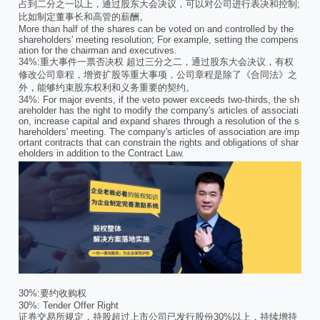
占到二分之一以上，通过股东大会决议，可以对公司进行表决和控制;
比如制定董事长和高管的薪酬。
More than half of the shares can be voted on and controlled by the
shareholders' meeting resolution; For example, setting the compens
ation for the chairman and executives.
34%:重大事件一票否决权 超过三分之二，通过股东大会决议，有权
修改公司章程，增资扩股等重大事项，公司章程是除了《合同法》之
外，能够约束股东权利和义务重要的契约。
34%: For major events, if the veto power exceeds two-thirds, the sh
areholder has the right to modify the company's articles of associati
on, increase capital and expand shares through a resolution of the s
hareholders' meeting. The company's articles of association are imp
ortant contracts that can constrain the rights and obligations of shar
eholders in addition to the Contract Law.
30%:要约收购权
30%: Tender Offer Right
证券交易所规定，持股超过上市公司已发行股份30%以上，持续增持