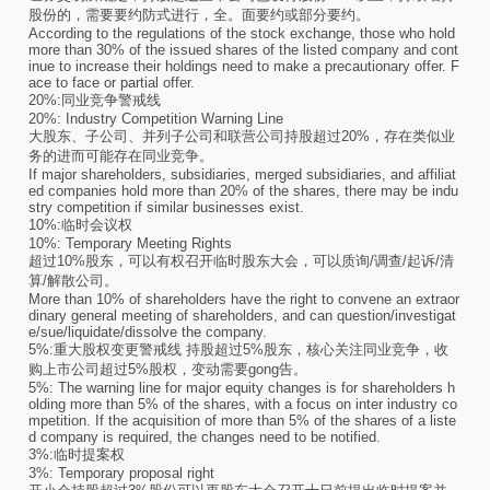
股份的，需要要约防式进行，全。面要约或部分要约。
According to the regulations of the stock exchange, those who hold
more than 30% of the issued shares of the listed company and cont
inue to increase their holdings need to make a precautionary offer. F
ace to face or partial offer.
20%:同业竞争警戒线
20%: Industry Competition Warning Line
大股东、子公司、并列子公司和联营公司持股超过20%，存在类似业
务的进而可能存在同业竞争。
If major shareholders, subsidiaries, merged subsidiaries, and affiliat
ed companies hold more than 20% of the shares, there may be indu
stry competition if similar businesses exist.
10%:临时会议权
10%: Temporary Meeting Rights
超过10%股东，可以有权召开临时股东大会，可以质询/调查/起诉/清
算/解散公司。
More than 10% of shareholders have the right to convene an extraor
dinary general meeting of shareholders, and can question/investigat
e/sue/liquidate/dissolve the company.
5%:重大股权变更警戒线 持股超过5%股东，核心关注同业竞争，收
购上市公司超过5%股权，变动需要gong告。
5%: The warning line for major equity changes is for shareholders h
olding more than 5% of the shares, with a focus on inter industry co
mpetition. If the acquisition of more than 5% of the shares of a liste
d company is required, the changes need to be notified.
3%:临时提案权
3%: Temporary proposal right