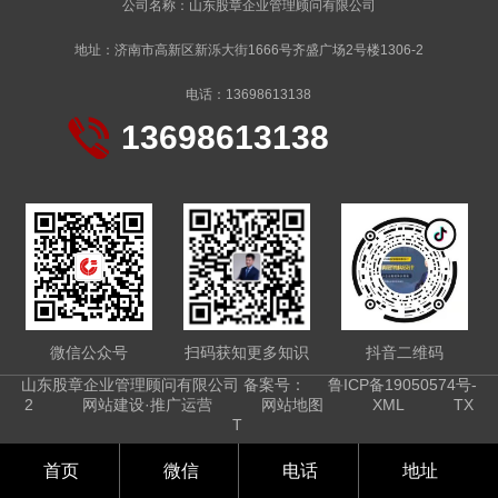
公司名称：山东股章企业管理顾问有限公司
地址：济南市高新区新泺大街1666号齐盛广场2号楼1306-2
电话：13698613138
13698613138
微信公众号
扫码获知更多知识
抖音二维码
山东股章企业管理顾问有限公司 备案号：
鲁ICP备19050574号-
2
网站建设·推广运营
网站地图
XML
TX
T
首页
微信
电话
地址