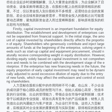
些在企业起步时就慷慨解囊、注入大量资金的股东，为企业解决了启
动资金、设备采购等燃眉之急，在股权分配上自然应获得相应的权
重。不过，仅以资金投入划分股权并不多维度，还需结合企业的发展
阶段。若企业后续有新的融资需求，早期资金投入的股权占比可能需
要动态调整，避免因新资金进入而过度稀释股权，影响原有股东的积
出彩性与控制权。
Firstly, capital investment is an important foundation for equity
distribution. The establishment and development of enterprises can
not be separated from financial support. In the initial stage, the amo
unt of capital invested by shareholders directly affects the proportio
n of equity. Shareholders who generously contribute and inject large
amounts of funds at the beginning of the enterprise, solving urgent n
eeds such as start-up capital and equipment procurement, should n
aturally receive corresponding weight in equity distribution. However,
dividing equity solely based on capital investment is not comprehen
sive and needs to be combined with the development stage of the e
nterprise. If the enterprise has new financing needs in the future, the
equity proportion of early capital investment may need to be dynami
cally adjusted to avoid excessive dilution of equity due to the entry
of new funds, which may affect the enthusiasm and control of existi
ng shareholders.
人力贡献在股权分配中的作用同样不可小觑。在山东，不少企业
的成功源于核心团队成员的智慧与汗水。创始人或核心高管，凭借丰
富的行业经验、出众的管理能力，带领企业在市场中披荆斩棘；技术
骨干以精湛的专业技能，研发出具有竞争力的产品或服务；销售人员
凭借出众的沟通能力与客户资源，为企业打开市场。这些人力贡献
者，应根据其对企业发展的重要程度与实际贡献，获得相应的股权奖