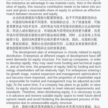
the enterprise an advantage in raw material costs, then in the distrib
ution of equity, this resource contribution needs to be taken into acc
ount and given a reasonable share of equity to achieve an effective
match between resources and equity.
企业的发展规划与股权分配紧密相连。处于不同发展阶段的企
业，对股权结构有着不同需求。初创期的企业，为了快速发展，可能
更需要资金与技术支持，此时资金与技术型股东的股权占比会相对较
高；而进入成长期的企业，市场拓展与管理优化变得更为重要，负责
市场与管理的股东股权比例可能会相应调整。同时，企业若有上市或
融资计划，股权结构需要符合相关要求与标准。因此，在股权分配
时，要提前规划，预留出合适的股权空间，以满足未来发展的需求，
避免因股权结构不合理阻碍企业的发展进程。
The development plan of enterprises is closely related to equity
distribution. Enterprises at different stages of development have diff
erent demands for equity structure. For start-up companies, in order
to develop rapidly, they may need more funding and technical suppo
rt, and at this time, the proportion of equity held by funding and tech
nology shareholders will be relatively high; For enterprises entering t
he growth stage, market expansion and management optimization h
ave become more important, and the proportion of shareholder equit
y responsible for market and management may be adjusted accordi
ngly. At the same time, if a company has plans to go public or raise
funds, its equity structure needs to meet relevant requirements and
standards. Therefore, when distributing equity, it is necessary to pla
n in advance and reserve suitable equity space to meet future devel
opment needs and avoid hindering the development process of the
enterprise due to unreasonable equity structure.
此外，股权分配还需考虑股东之间的合作关系与信任基础。在山