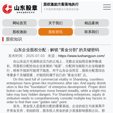
股权激励方案落地执行
十年股权整理解决方案落地实施
网站首页
关于我们
精品案例
股权激励
股权资讯
联系我们
股权知识
山东企业股权分配：解锁 “黄金分割” 的关键密码
发布时间：2025-07-03
来源：
https://www.lushangyun.com/
在山东这片充满商业活力的土地上，无数企业如雨后春笋般成
长。而股权分配恰似企业发展的 “地基”，分配得当能助力企业稳健前
行，稍有不慎则可能埋下隐患。对于山东企业而言，股权分配需综合
考量多个关键因素，才能找到属于自己的 “黄金分割” 点。
On this land full of commercial vitality in Shandong, countless
enterprises have grown like mushrooms after rain. And equity distrib
ution is like the "foundation" of enterprise development. Proper distri
bution can help enterprises move forward steadily, while a slight mis
take may bury hidden dangers. For Shandong enterprises, equity di
stribution needs to comprehensively consider multiple key factors in
order to find their own "golden ratio" point.
首先，资金投入是股权分配的重要基础。企业的创立与发展离不
开资金支持，初始阶段，股东投入资金的多少直接影响股权占比。那