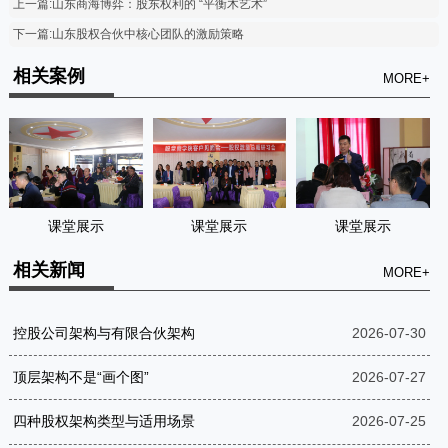
上一篇:山东商海博弈：股东权利的 “平衡木艺术”
下一篇:山东股权合伙中核心团队的激励策略
相关案例
MORE+
课堂展示
课堂展示
课堂展示
相关新闻
MORE+
控股公司架构与有限合伙架构
2026-07-30
顶层架构不是“画个图”
2026-07-27
四种股权架构类型与适用场景
2026-07-25