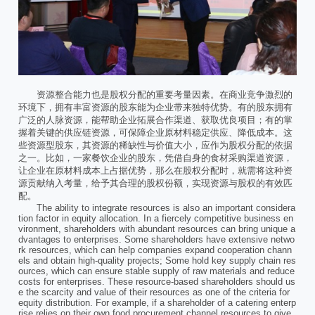
资源整合能力也是股权分配的重要考量因素。在商业竞争激烈的
环境下，拥有丰富资源的股东能为企业带来独特优势。有的股东拥有
广泛的人脉资源，能帮助企业拓展合作渠道、获取优良项目；有的掌
握着关键的供应链资源，可保障企业原材料稳定供应、降低成本。这
些资源型股东，其资源的稀缺性与价值大小，应作为股权分配的依据
之一。比如，一家餐饮企业的股东，凭借自身的食材采购渠道资源，
让企业在原材料成本上占据优势，那么在股权分配时，就需将这种资
源贡献纳入考量，给予其合理的股权份额，实现资源与股权的有效匹
配。
The ability to integrate resources is also an important considera
tion factor in equity allocation. In a fiercely competitive business en
vironment, shareholders with abundant resources can bring unique a
dvantages to enterprises. Some shareholders have extensive netwo
rk resources, which can help companies expand cooperation chann
els and obtain high-quality projects; Some hold key supply chain res
ources, which can ensure stable supply of raw materials and reduce
costs for enterprises. These resource-based shareholders should us
e the scarcity and value of their resources as one of the criteria for
equity distribution. For example, if a shareholder of a catering enterp
rise relies on their own food procurement channel resources to give