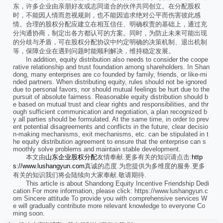
东，许多企业由亲朋好友或志同道合的伙伴共同创立。在分配股权
时，不能因人情而忽视规则，也不能因追求绝对公平而伤害彼此感
情。合理的股权分配应建立在相互信任、明确权责的基础上，通过充
分沟通协商，制定出各方都认可的方案。同时，为防止未来可能出现
的分歧与矛盾，可在股权分配协议中约定明确的决策机制、退出机制
等，保障企业在遇到问题时能顺利解决，维持稳定发展。
In addition, equity distribution also needs to consider the coope
rative relationship and trust foundation among shareholders. In Shan
dong, many enterprises are co founded by family, friends, or like-mi
nded partners. When distributing equity, rules should not be ignored
due to personal favors, nor should mutual feelings be hurt due to the
pursuit of absolute fairness. Reasonable equity distribution should b
e based on mutual trust and clear rights and responsibilities, and thr
ough sufficient communication and negotiation, a plan recognized b
y all parties should be formulated. At the same time, in order to prev
ent potential disagreements and conflicts in the future, clear decisio
n-making mechanisms, exit mechanisms, etc. can be stipulated in t
he equity distribution agreement to ensure that the enterprise can s
moothly solve problems and maintain stable development.
本文由
山东企业股权分配
友情奉献.更多有关的知识请点击:
http
s://www.lushangyun.com
真诚的态度.为您提供为多维度的服务.更多
有关的知识我们将会陆续向大家奉献.敬请期待.
This article is about Shandong Equity Incentive Friendship Dedi
cation For more information, please click: https://www.lushangyun.c
om Sincere attitude To provide you with comprehensive services W
e will gradually contribute more relevant knowledge to everyone Co
ming soon.