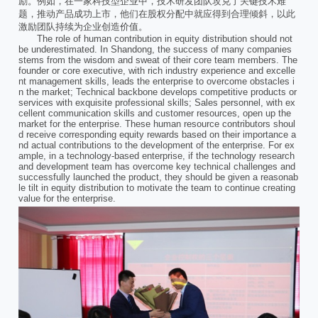
励。例如，在一家科技型企业中，技术研发团队攻克了关键技术难
题，推动产品成功上市，他们在股权分配中就应得到合理倾斜，以此
激励团队持续为企业创造价值。
The role of human contribution in equity distribution should not
be underestimated. In Shandong, the success of many companies
stems from the wisdom and sweat of their core team members. The
founder or core executive, with rich industry experience and excelle
nt management skills, leads the enterprise to overcome obstacles i
n the market; Technical backbone develops competitive products or
services with exquisite professional skills; Sales personnel, with ex
cellent communication skills and customer resources, open up the
market for the enterprise. These human resource contributors shoul
d receive corresponding equity rewards based on their importance a
nd actual contributions to the development of the enterprise. For ex
ample, in a technology-based enterprise, if the technology research
and development team has overcome key technical challenges and
successfully launched the product, they should be given a reasonab
le tilt in equity distribution to motivate the team to continue creating
value for the enterprise.