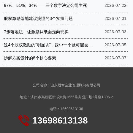
67%、51%、34%——三个数字决定公司生死
2026-07-22
股权激励落地建议搞懂的3个实操问题
2026-07-01
7步落地法，让激励从纸面走向现实
2026-07-03
这4个股权激励的“明显坑”，踩中一个就可能被罚到破产
2026-07-05
拆解方案设计的8个核心要素
2026-07-07
公司名称：山东股章企业管理顾问有限公司
地址：济南市高新区新泺大街1666号齐盛广场2号楼1306-2
电话：13698613138
13698613138