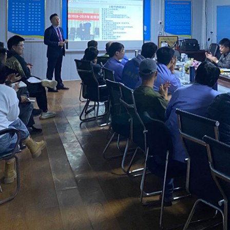
课堂展示
课堂展示