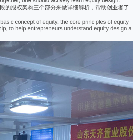
ether, one should actively learn equity design.
段的股权架构三个部分来做详细解析，帮助创业者了
asic concept of equity, the core principles of equity
ship, to help entrepreneurs understand equity design a