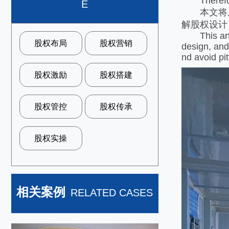
Therefore, 
E
本文将从
解股权设计
This articl
股权布局
股权营销
design, and
nd avoid pit
股权激励
股权搭建
股权管控
股权传承
股权实操
相关案例
RELATED CASES