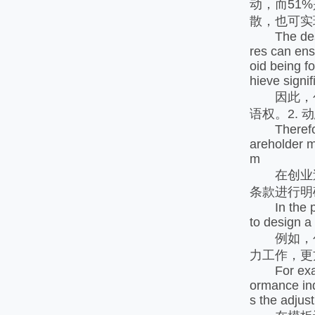
动，而51
散，也可实
The design 
res can ensu
oid being fo
hieve signif
因此，创
语权。2. 
Therefore, 
areholder m
m
在创业过
条款进行明
In the proc
to design a
例如，创
力工作，更
For exampl
ormance ind
s the adjust