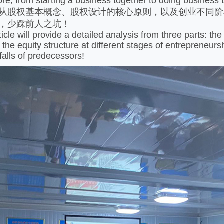
from starting a business together to doing business tog
股权基本概念、股权设计的核心原则，以及创业不同阶
，少踩前人之坑！
e will provide a detailed analysis from three parts: the b
 the equity structure at different stages of entrepreneur
falls of predecessors!