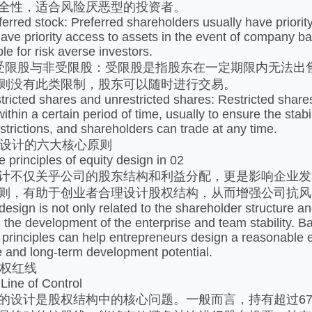
全性，适合风险厌恶型的投资者。
ed stock: Preferred shareholders usually have priority ri
ave priority access to assets in the event of company ba
le for risk averse investors.
股与非受限股：受限股是指股东在一定期限内无法出售
则没有此类限制，股东可以随时进行交易。
ted shares and unrestricted shares: Restricted shares r
within a certain period of time, usually to ensure the sta
strictions, and shareholders can trade at any time.
设计的六大核心原则
rinciples of equity design in 02
不仅关乎公司的股东结构和利益分配，更是影响企业发
则，有助于创业者合理设计股权结构，从而增强公司抗风
gn is not only related to the shareholder structure and 
ng the development of the enterprise and team stability. 
e principles can help entrepreneurs design a reasonable 
e and long-term development potential.
权红线
ne of Control
计是股权结构中的核心问题。一般而言，持有超过67