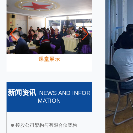
课堂展示
新闻资讯
NEWS AND INFOR
MATION
控股公司架构与有限合伙架构