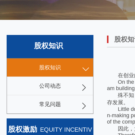
股权知
股权知识
股权知识
在创业的
On the pat
公司动态
am building
殊不知，
存发展。
常见问题
Little do t
n-making po
of the comp
股权激励
因此，大
EQUITY INCENTIV