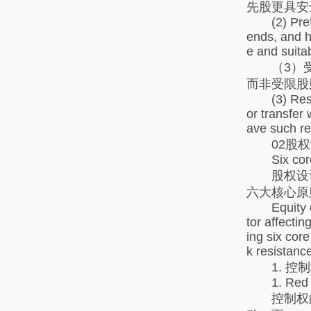
先股更具安
(2) Preferr
ends, and h
e and suitab
（3）受限
而非受限股
(3) Restric
or transfer 
ave such re
02股权
Six core p
股权设计
六大核心原
Equity desi
tor affecti
ing six cor
k resistanc
1. 控制
1. Red Li
控制权的设