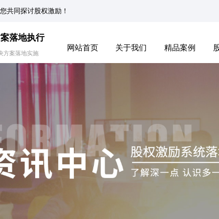
您共同探讨股权激励！
方案落地执行
网站首页
关于我们
精品案例
决方案落地实施