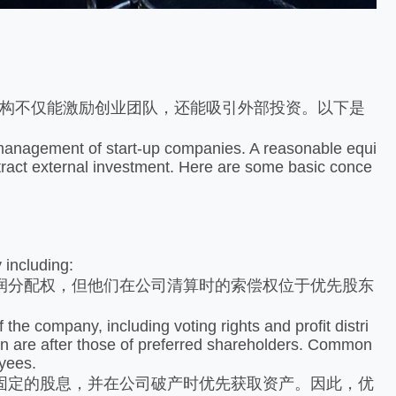
构不仅能激励创业团队，还能吸引外部投资。以下是
anagement of start-up companies. A reasonable equi
ttract external investment. Here are some basic conce
 including:
分配权，但他们在公司清算时的索偿权位于优先股东
 company, including voting rights and profit distri
tion are after those of preferred shareholders. Common
oyees.
定的股息，并在公司破产时优先获取资产。因此，优