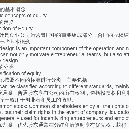
的基本概念
concepts of equity
的定义
ion of Equity
是创业公司运营管理中的重要组成部分，合理的股权结
一些基本概念。
ign is an important component of the operation and m
e can not only motivate entrepreneurial teams, but also a
y design.
的分类
ication of equity
按照不同的标准进行分类，主要包括：
be classified according to different standards, mainly
股：普通股东享有公司的所有权利，包括投票权和利润
股一般用于创业者和员工的激励。
stock: Common shareholders enjoy all the rights of the
ts, but their claim rights in the event of company liquida
generally used for incentivizing entrepreneurs and empl
股：优先股东通常在分红和清算时享有优先权，获得固