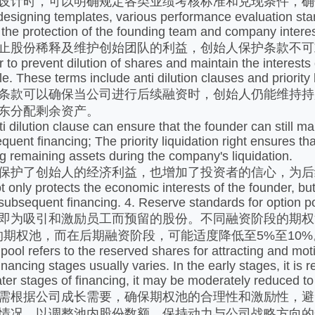
时，可以明确规定各类业绩考核标准和兑现条件，确保保
ing templates, various performance evaluation standar
 the protection of the founding team and company intere
股份稀释及维护创始团队的利益，创始人保护条款不可
 prevent dilution of shares and maintain the interests o
. These terms include anti dilution clauses and priority l
款可以确保当公司进行后续融资时，创始人仍能维持持
东分配剩余资产。
lution clause can ensure that the founder can still ma
uent financing; The priority liquidation right ensures tha
ing remaining assets during the company's liquidation.
了创始人的经济利益，也增加了投资者的信心，为后续
ly protects the economic interests of the founder, but a
 subsequent financing. 4. Reserve standards for option p
吸引和激励员工而预留的股份。不同融资阶段的期权池
%的期权池，而在后期融资阶段，可能适度降低至5%至10%
 refers to the reserved shares for attracting and motiv
 financing stages usually varies. In the early stages, it
 later stages of financing, it may be moderately reduced 
根据公司成长需要，确保期权池的合理性和激励性，避
情况，以调整池内股份数额，保持动力与公司战略方向的一