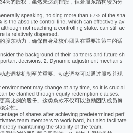
34%的股权，虽然未达到控股，但若股东结构较为分
Generally speaking, holding more than 67% of the sha
 is the absolute control line, which can effectively av
although not reaching a controlling stake, can still ac
e is relatively dispersed.
的股东动力，确保自身及核心团队在重要决策中的话
ider the background of their partners and future sh
important decisions. 2. Dynamic adjustment mechanis
动态调整机制至关重要。动态调整可以通过股权兑现
vironment may change at any time, so it is crucial
n be clarified through equity redemption clauses.
更高比例的股份。这类条款不仅可以激励团队成员努
稳定性。
tage of shares after achieving predetermined perf
tivates team members to work hard, but also facilitate
hereby maintaining the stability of the team.