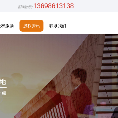
13698613138
咨询热线:
股权激励
股权资讯
联系我们