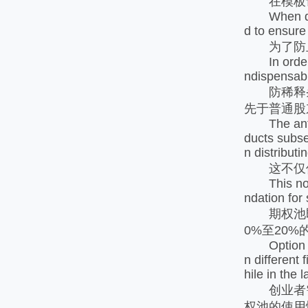
在模板设计
When design
d to ensure
为了防止
In order to
ndispensable
防稀释条
先于普通股
The anti di
ducts subseq
n distribut
这不仅保护
This not on
ndation for
期权池即为
0%至20
Option pool
n different
hile in the
创业者需
权池的使用