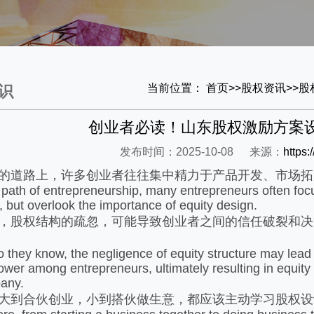
当前位置：
首页
>>
股权资讯
>>
股
识
创业者必读！山东股权激励方案
发布时间：2025-10-08
来源：
https
道路上，许多创业者往往集中精力于产品开发、市场拓
h of entrepreneurship, many entrepreneurs often focu
, but overlook the importance of equity design.
股权结构的疏忽，可能导致创业者之间的信任破裂和决
hey know, the negligence of equity structure may lead t
wer among entrepreneurs, ultimately resulting in equity
any.
到合伙创业，小到搭伙做生意，都应该主动学习股权设