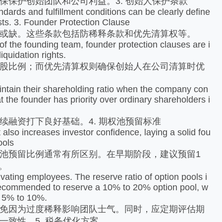
护创始团队和公司利益。3. 创始人保护条款
ds and fulfillment conditions can be clearly define
sts. 3. Founder Protection Clause
或缺。这些条款包括防稀释条款和优先清算权等。
f the founding team, founder protection clauses are i
iquidation rights.
股比例；而优先清算权则确保创始人在公司清算时优
intain their shareholding ratio when the company con
t the founder has priority over ordinary shareholders i
融资打下良好基础。4. 期权池预留标准
lso increases investor confidence, laying a solid fou
ools
预留比例通常有所区别。在早期阶段，建议预留1
。
ating employees. The reserve ratio of option pools i
 is recommended to reserve a 10% to 20% option pool, w
to 5% to 10%.
免因为过度稀释影响团队士气。同时，应定期评估期
致性。5. 税务优化方案