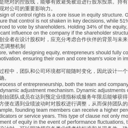
%是绝对的控股线，能够有效避免被迫进行股东投票。持有
现对公司的重要影响力。
of control rights is a core issue in equity structure. 
re that control is not shaken in key decisions, while 51%
rced to vote by shareholders. Holding 34% of the equity, 
icant influence on the company if the shareholder structur
业者在设计股权时，应充分考虑合作伙伴的背景与未来
动态调整机制
when designing equity, entrepreneurs should fully cons
otivation, ensuring their own and core team's voice in 
程中，团队和公司环境都可能随时变化，因此设计一个
确。
ess of entrepreneurship, both the team and company en
 dynamic adjustment mechanism. Dynamic adjustments ca
始团队成员在达到预定业绩指标或服务年限后能够获得
方便在遇到业绩波动时对股权进行调整，从而保持团队的
e, founding team members can receive a higher percen
icators or service years. This type of clause not only mo
ment of equity in the event of performance fluctuations, t