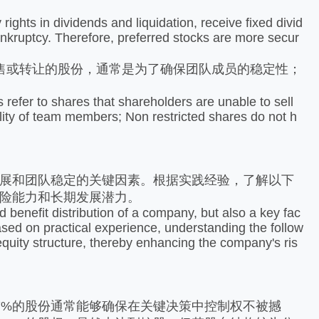
ghts in dividends and liquidation, receive fixed divid
nkruptcy. Therefore, preferred stocks are more secur
或转让的股份，通常是为了确保团队成员的稳定性；
efer to shares that shareholders are unable to sell
bility of team members; Non restricted shares do not h
展和团队稳定的关键因素。根据实践经验，了解以下
险能力和长期发展潜力。
benefit distribution of a company, but also a key fac
Based on practical experience, understanding the follow
equity structure, thereby enhancing the company's ris
%的股份通常能够确保在关键决策中控制权不被撼