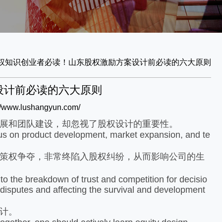
权知识
创业者必读！山东股权激励方案设计前必读的六大原则
设计前必读的六大原则
://www.lushangyun.com/
展和团队建设，却忽视了股权设计的重要性。
s on product development, market expansion, and te
策权争夺，非常终陷入股权纠纷，从而影响公司的生
o the breakdown of trust and competition for decisio
 disputes and affecting the survival and development
计。