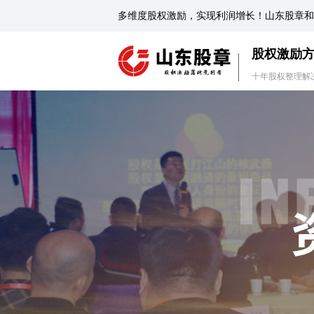
多维度股权激励，实现利润增长！山东股章和
股权激励
十年股权整理解