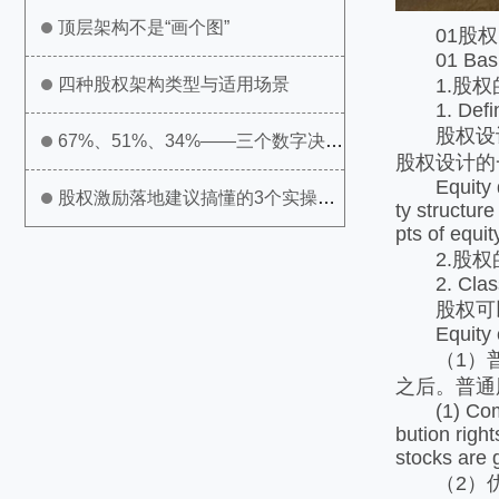
顶层架构不是“画个图”
01股权
01 Basic 
1.股权
四种股权架构类型与适用场景
1. Definit
股权设计
67%、51%、34%——三个数字决定
股权设计的
Equity des
公司生死
股权激励落地建议搞懂的3个实操问
ty structur
pts of equit
题
2.股权
2. Classif
股权可以
Equity can 
（1）普通
之后。普通
(1) Common 
bution righ
stocks are 
（2）优先