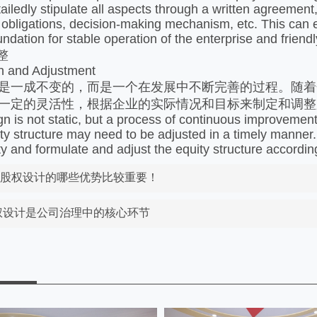
tailedly stipulate all aspects through a written agreement
 obligations, decision-making mechanism, etc. This can ef
oundation for stable operation of the enterprise and frie
整
n and Adjustment
是一成不变的，而是一个在发展中不断完善的过程。随着
一定的灵活性，根据企业的实际情况和目标来制定和调整
gn is not static, but a process of continuous improvemen
ity structure may need to be adjusted in a timely manner.
lity and formulate and adjust the equity structure accordin
好股权设计的哪些优势比较重要！
股权设计是公司治理中的核心环节