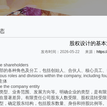
态
股权设计的基本
发布时间：2026-05-22
来源：
https
ne shareholders
部的各种角色及分工，包括创始人、合伙人、核心员工、
rious roles and divisions within the company, including fo
主体
e the company entity
类型、业务范围、发展方向等。明确企业的类型，是有限
在显著差异。有限责任公司股东人数受限、股权流转受限
型，确定股东结构，包括股东数量、身份和持股比例等。