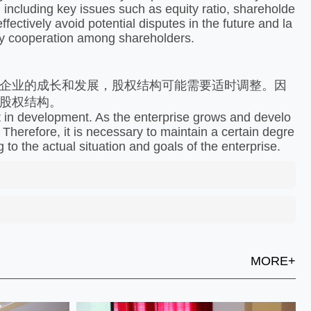
, including key issues such as equity ratio, shareholde
fectively avoid potential disputes in the future and la
ndly cooperation among shareholders.
企业的成长和发展，股权结构可能需要适时调整。因
股权结构。
t in development. As the enterprise grows and develo
 Therefore, it is necessary to maintain a certain degre
g to the actual situation and goals of the enterprise.
MORE+