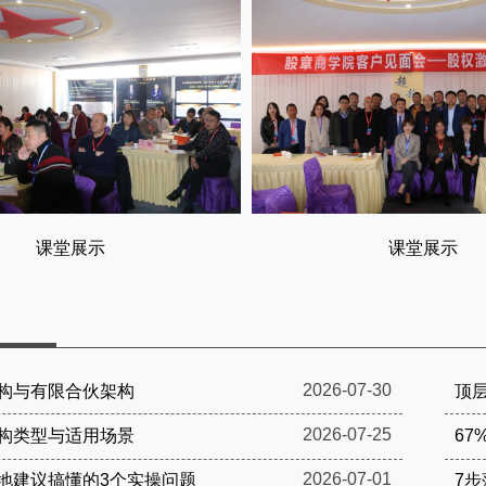
课堂展示
课堂展示
2026-07-30
构与有限合伙架构
顶层
2026-07-25
构类型与适用场景
67
2026-07-01
地建议搞懂的3个实操问题
7