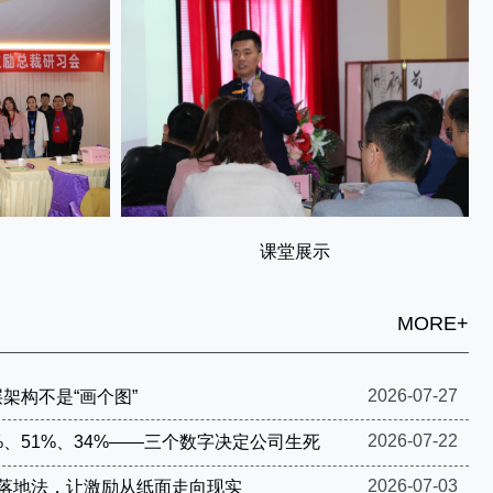
课堂展示
MORE+
2026-07-27
架构不是“画个图”
2026-07-22
%、51%、34%——三个数字决定公司生死
2026-07-03
步落地法，让激励从纸面走向现实