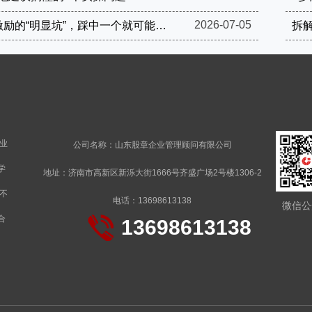
2026-07-05
这4个股权激励的“明显坑”，踩中一个就可能被罚到破产
拆
业
公司名称：山东股章企业管理顾问有限公司
学
地址：济南市高新区新泺大街1666号齐盛广场2号楼1306-2
不
电话：13698613138
微信公
合
13698613138