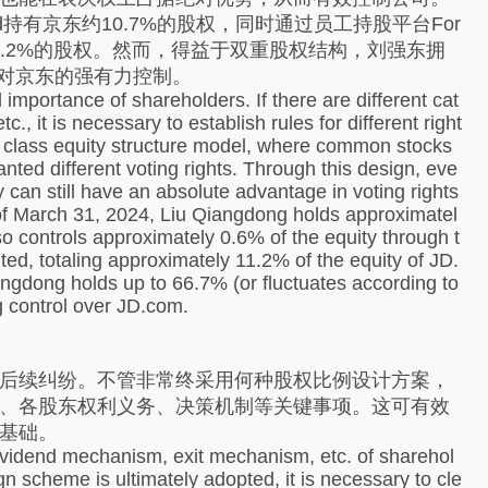
ited持有京东约10.7%的股权，同时通过员工持股平台For
控制京东约11.2%的股权。然而，得益于双重股权结构，刘强东拥
现对京东的强有力控制。
 importance of shareholders. If there are different cat
., it is necessary to establish rules for different right
l class equity structure model, where common stocks
anted different voting rights. Through this design, eve
y can still have an absolute advantage in voting rights
 of March 31, 2024, Liu Qiangdong holds approximatel
o controls approximately 0.6% of the equity through t
ed, totaling approximately 11.2% of the equity of JD.
angdong holds up to 66.7% (or fluctuates according to
ng control over JD.com.
后续纠纷。不管非常终采用何种股权比例设计方案，
、各股东权利义务、决策机制等关键事项。这可有效
基础。
dividend mechanism, exit mechanism, etc. of sharehol
n scheme is ultimately adopted, it is necessary to cle