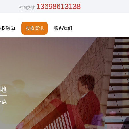
13698613138
咨询热线:
股权激励
股权资讯
联系我们