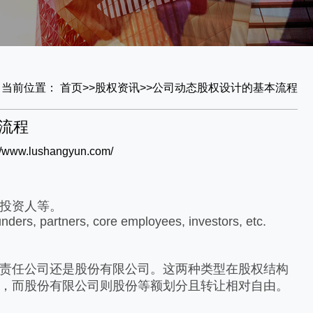
当前位置：
首页
>>
股权资讯
>>
公司动态
股权设计的基本流程
流程
://www.lushangyun.com/
投资人等。
unders, partners, core employees, investors, etc.
责任公司还是股份有限公司。这两种类型在股权结构
，而股份有限公司则股份等额划分且转让相对自由。