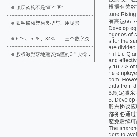
根据有关数据
顶层架构不是“画个图”
tune Ri
有高达66
四种股权架构类型与适用场景
Develop equi
egories of s
67%、51%、34%——三个数字决定
s for the s
are divided 
n if Liu Qia
公司生死
股权激励落地建议搞懂的3个实操问
and effecti
y 10.7% of 
题
he employee
com. Howeve
data from di
5.制定股东
5. Develop
股东协议应
都务必通过
避免后续可
The shareho
ders to avo