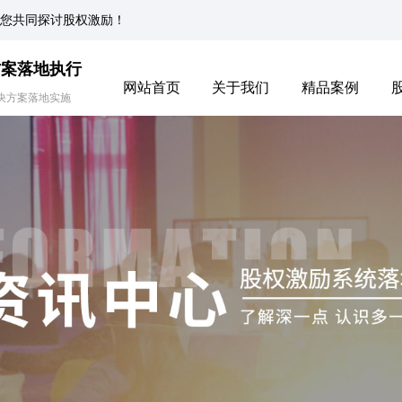
您共同探讨股权激励！
方案落地执行
网站首页
关于我们
精品案例
决方案落地实施