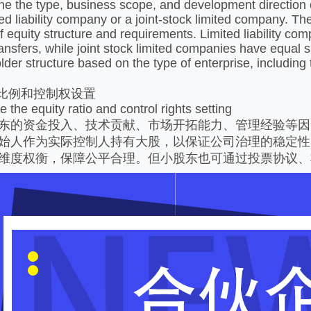
ine the type, business scope, and development direction 
mited liability company or a joint-stock limited company. 
of equity structure and requirements. Limited liability c
ansfers, while joint stock limited companies have equal s
lder structure based on the type of enterprise, including 
权比例和控制权设置
 the equity ratio and control rights setting
东的资金投入、技术贡献、市场开拓能力、管理经验等因
始人作为实际控制人持有大股，以保证公司治理的稳定性
维度权衡，保障公平合理。但小股东也可通过投票协议、