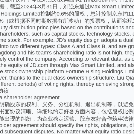
，截至2024年3月31日，刘强东通过Max Smart Lim
sing Holdings Limited控制约0.6%的股权，总计
.7%（或根据不同时期数据有所波动）的投票权，从而实
ty distribution principles based on the contributions and
hareholders, such as capital stocks, technology stocks, etc
ame stock. For example, JD's equity design adopts a dua
into two different types: Class A and Class B, and are gr
ngdong and his team's shareholding ratio is not high, the
vely control the company. According to relevant data, as
the equity of JD.com through Max Smart Limited, and als
 stock ownership platform Fortune Rising Holdings Limit
r, thanks to the dual class ownership structure, Liu Qi
fferent periods) of voting rights, thereby achieving stro
协议
 a shareholder agreement
明确股东的权利、义务、分红机制、退出机制等，以避免
书面协议清晰、详细地约定好各方面内容，包括股权比例
能出现的纠纷，为企业稳定运营、股东友好合作筑牢法律
lder agreement should specify the rights, obligations, 
id subsequent disputes. No matter what equity ratio desig