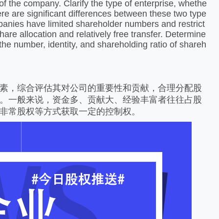
of the company. Clarify the type of enterprise, whethe
There are significant differences between these two type
ompanies have limited shareholder numbers and restrict
hare allocation and relatively free transfer. Determine
the number, identity, and shareholding ratio of shareh
素，综合评估其对公司的重要性和贡献，合理分配股
。一般来说，资金多、贡献大、经验丰富者往往占股
非常股权等方式获取一定的控制权。