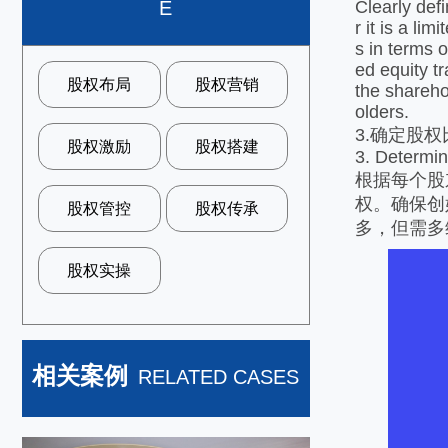
Clearly def
E
r it is a li
s in terms 
ed equity tr
股权布局
股权营销
the shareho
olders.
3.确定股
股权激励
股权搭建
3. Determine
根据每个股
权。确保创
股权管控
股权传承
多，但需多
股权实操
相关案例
RELATED CASES