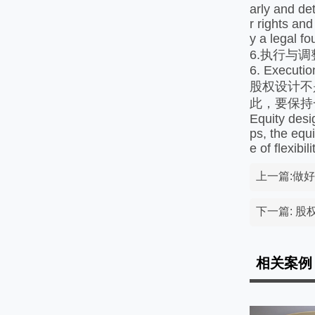
arly and de
r rights and
y a legal f
6.执行与调
6. Executio
股权设计不
此，要保持
Equity desi
ps, the equ
e of flexibi
上一篇:做
下一篇: 
相关案例