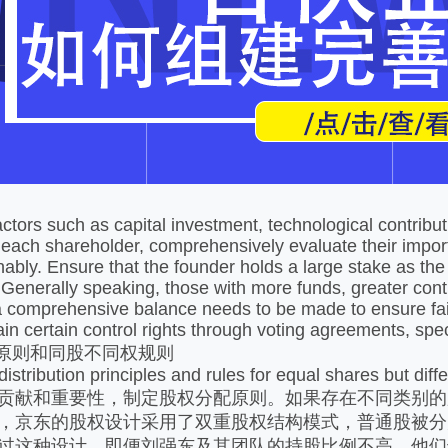
课堂展示
课堂展示
ctors such as capital investment, technological contrib
 each shareholder, comprehensively evaluate their impor
ably. Ensure that the founder holds a large stake as the a
Generally speaking, those with more funds, greater cont
a comprehensive balance needs to be made to ensure fa
ain certain control rights through voting agreements, spe
配原则和同股不同权规则
istribution principles and rules for equal shares but diffe
贡献和重要性，制定股权分配原则。如果存在不同类别的
，京东的股权设计采用了双重股权结构模式，普通股被分
过这种设计，即便刘强东及其团队的持股比例不高，他们