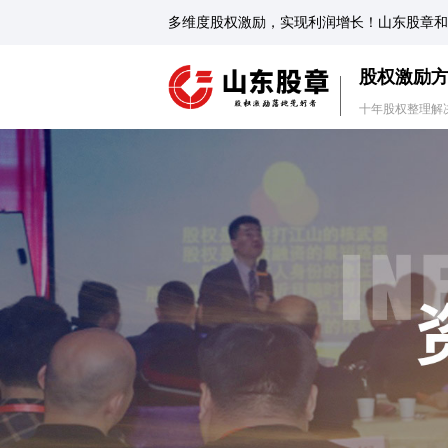
多维度股权激励，实现利润增长！山东股章和
股权激励
十年股权整理解