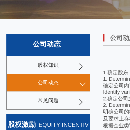
公司动
公司动态
股权知识
1.确定股东
1. Determi
公司动态
确定公司内
Identify va
2.确定公司
常见问题
2. Determin
明确公司的
及要求上存
股权激励
EQUITY INCENTIV
根据企业类