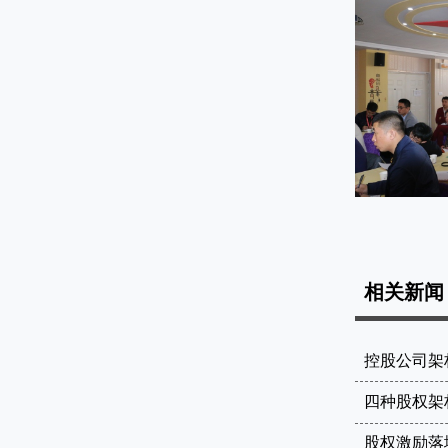
课堂展示
相关新闻
控股公司架
四种股权架
股权激励落