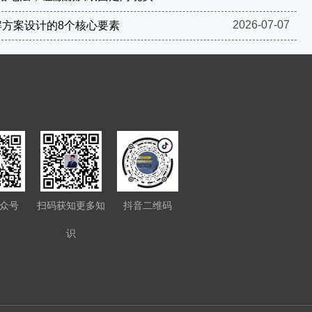
2026-07-07
解方案设计的8个核心要素
众号
扫码获知更多知
抖音二维码
识