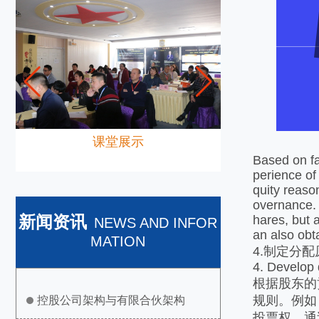
课堂展示
Based on fa
perience of
quity reason
overnance. 
新闻资讯
hares, but 
NEWS AND INFOR
an also obt
MATION
4.制定分
4. Develop d
根据股东的
规则。例如
控股公司架构与有限合伙架构
投票权。通