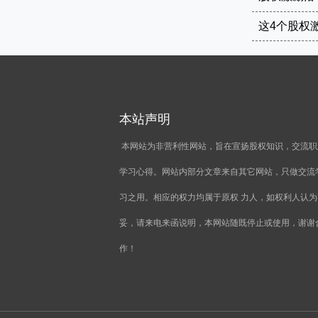
本站声明
本网站为非营利性网站，旨在宣扬股权知识，交流职
学习心得。网站内部分文章来自其它网站，只做交流
习之用。相应的权力均属于原权 力人，如权利人认为
妥，请来电来函说明，本网站随既停止或使用，谢谢
作！