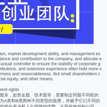
课堂展示
ution, market development ability, and management ex
tance and contribution to the company, and allocate e
ctual controller to ensure the stability of corporate g
ributions, and extensive experience often hold more s
irness and reasonableness. But small shareholders c
cial equity, and other means.
rent rights
股东，如资金股、技术股等，需要制定同股不同权的
为A类和B类两种不同类型的股票，并赋予它们不同的
也能在表决权上占据绝对优势，从而有效控制公司。