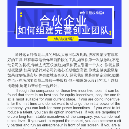
通过这五种激励工具的对比,大家可以发现哈,股权激励没有非常
好的工具,只有非常适合你当前阶段的工具,如果你第一次做激励,不想
动公司的初权,你就去找更权激励,如果你要去引进一个人才,你就去做
期权激励,如果你是针对公司的核心长期稳定高管,你就去做实股级别,
如果你要拓展市场,你去做城市合伙人,经营我们屏幕前的企业家,如果
你也正在考虑要给员工释放一些股权,但不知道怎么设计的话,可以找
周老师,周老师来帮你一起设计。
Through the comparison of these five incentive tools, it can be
found that there is no best tool for equity incentives, only the one th
at is most suitable for your current stage. If you are doing incentive
s for the first time and do not want to change the initial power of the
company, you can look for more power incentives. If you want to int
roduce a talent, you can do option incentives. If you are targeting th
e core long-term stable executives of the company, you can do real
stock level. If you want to expand the market, you can become a cit
y partner and run an entrepreneur in front of our screen. If you are al