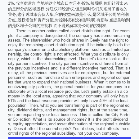
1%,当地资源方,当地的这个城市口本只有49%,然后呢,你们让渡出来
的是部分的区域股权,分红权和经营权,但是同时你们又拓展了当地的
业务,这个叫城市合伙人集,它的收益来源是什么,是区域子公司的利润
分红,股权增值和资产分配,对控制权有没有影响啊,有影响,但是影响到
的是区域子公司的控制权,而不是说你本身公司的控制权。
There is another option called asset distribution right. For exam
ple, if a company is deregistered, the company has some remaining
assets. The shareholder who holds shares in Geely has the right to
enjoy the remaining asset distribution right. If he indirectly holds the
company's shares on a shareholding platform, such as a limited part
nership, the control right is not affected. What you distribute is only
equity, which is the shareholding level. Then let's take a look at the
city partner incentive. The city partner incentive is different from all
the previous incentives and is a different incentive method. That is t
o say, all the previous incentives are for employees, but for external
personnel, such as franchise chain enterprises and regional compan
ies that want to expand their national business. When it comes to in
centivizing city partners, the general model is for your company to c
ollaborate with a local resource provider, Let's jointly establish a co
mpany in the local area, agreeing that your company will only have
51% and the local resource provider will only have 49% of the local
population. Then, what you are transferring is part of the regional eq
uity, dividend rights, and management rights, but at the same time,
you are expanding your local business. This is called the City Partn
er Collection. What is its source of income? It is the profit dividend
s, equity appreciation, and asset distribution of the regional subsidia
ry. Does it affect the control rights? Yes, it does, but it affects the c
ontrol rights of the regional subsidiary, not your own company.