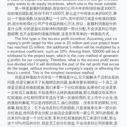
pany wants to do equity incentives, which one is the most suitable
第一种是超额利润激励,假设你们公司今年的利润目标是1000万,
你的项目团队呢,给你干到了1500万,那么这个中间多出来的500万,乘
以一个激励系数,比如说乘以一个10%,其中的50万就是分给项目团队
的,就分给给我们公司产生收益的核心方法,所以，超额利润激励分的
是什么呀,分的是超出目标净利润的那一部分分配,不会涉及到公司的
股权啊,也不会影响到老板控制权,这是非常简单的一种激励方式。
The first type is the excess profit incentive. Assuming your co
mpany's profit target for this year is 10 million and your project team
has reached 15 million, the additional 5 million will be multiplied by a
n incentive coefficient, such as 10%. Among them, 500000 will be d
istributed to the project team, which is the core method of generatin
g profits for our company. Therefore, what is the excess profit incen
tive divided into? It will distribute the part of the net profit that excee
ds the target, without involving the company's equity or affecting the
boss's control. This is the simplest incentive method.
但是这种激励方式存在一个弊端是什么,它只能解决干活积出彩的
问题,但是它解决不了长期绑定的问题,如果你要长期绑定一个员工,还
得是后面这些激励措施,我们来看一下分红权激励,如果你们企业是第
一次给员工做激励,不知道用什么样的激励措施,那么我建议你采用分
红权激励,分红权经理非常适合于第一次做经理的,非上市中小企业,他
的激励对象呢,可以是内部的员工,核心的团队，没有非常的限制,分红
权嘛,顾名思义，它不会涉及到公司的股权,只是老板拿出来一部分的
分红收益,给到高管去分配,比如说企业家持有一家公司,90%的股权,拿
出来10%放进一个分红实里,享有分红权激励的员工来进行分配,那么
这个10%对应的分红,就是员工的分红收益,不会涉及到公司的股权,是