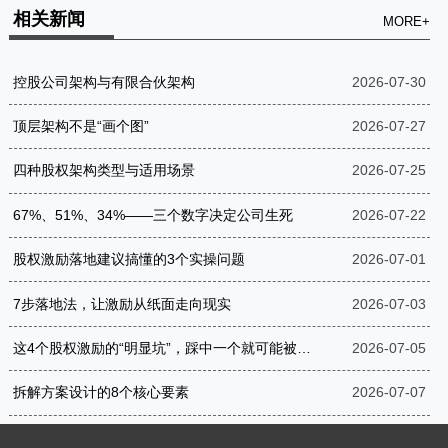
相关新闻
MORE+
控股公司架构与有限合伙架构
2026-07-30
顶层架构不是“画个图”
2026-07-27
四种股权架构类型与适用场景
2026-07-25
67%、51%、34%——三个数字决定公司生死
2026-07-22
股权激励落地建议搞懂的3个实操问题
2026-07-01
7步落地法，让激励从纸面走向现实
2026-07-03
这4个股权激励的“明显坑”，踩中一个就可能被罚到破产
2026-07-05
拆解方案设计的8个核心要素
2026-07-07