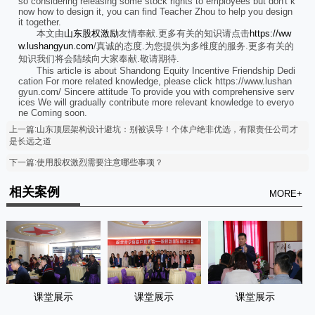
so considering releasing some stock rights to employees but don't k
now how to design it, you can find Teacher Zhou to help you design
it together.
本文由
山东股权激励
友情奉献.更多有关的知识请点击
https://ww
w.lushangyun.com
/真诚的态度.为您提供为多维度的服务.更多有关的
知识我们将会陆续向大家奉献.敬请期待.
This article is about Shandong Equity Incentive Friendship Dedi
cation For more related knowledge, please click https://www.lushan
gyun.com/ Sincere attitude To provide you with comprehensive serv
ices We will gradually contribute more relevant knowledge to everyo
ne Coming soon.
上一篇:山东顶层架构设计避坑：别被误导！个体户绝非优选，有限责任公司才
是长远之道
下一篇:使用股权激烈需要注意哪些事项？
相关案例
MORE+
课堂展示
课堂展示
课堂展示