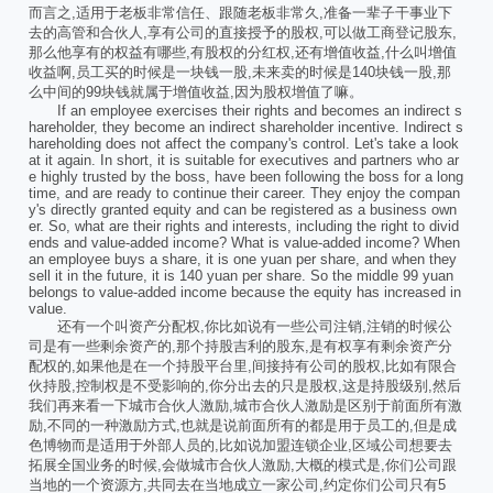
而言之,适用于老板非常信任、跟随老板非常久,准备一辈子干事业下
去的高管和合伙人,享有公司的直接授予的股权,可以做工商登记股东,
那么他享有的权益有哪些,有股权的分红权,还有增值收益,什么叫增值
收益啊,员工买的时候是一块钱一股,未来卖的时候是140块钱一股,那
么中间的99块钱就属于增值收益,因为股权增值了嘛。
If an employee exercises their rights and becomes an indirect s
hareholder, they become an indirect shareholder incentive. Indirect s
hareholding does not affect the company's control. Let's take a look
at it again. In short, it is suitable for executives and partners who ar
e highly trusted by the boss, have been following the boss for a long
time, and are ready to continue their career. They enjoy the compan
y's directly granted equity and can be registered as a business own
er. So, what are their rights and interests, including the right to divid
ends and value-added income? What is value-added income? When
an employee buys a share, it is one yuan per share, and when they
sell it in the future, it is 140 yuan per share. So the middle 99 yuan
belongs to value-added income because the equity has increased in
value.
还有一个叫资产分配权,你比如说有一些公司注销,注销的时候公
司是有一些剩余资产的,那个持股吉利的股东,是有权享有剩余资产分
配权的,如果他是在一个持股平台里,间接持有公司的股权,比如有限合
伙持股,控制权是不受影响的,你分出去的只是股权,这是持股级别,然后
我们再来看一下城市合伙人激励,城市合伙人激励是区别于前面所有激
励,不同的一种激励方式,也就是说前面所有的都是用于员工的,但是成
色博物而是适用于外部人员的,比如说加盟连锁企业,区域公司想要去
拓展全国业务的时候,会做城市合伙人激励,大概的模式是,你们公司跟
当地的一个资源方,共同去在当地成立一家公司,约定你们公司只有5