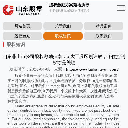
股权激励方案落地执行
十年股权整理解决方案落地实施
网站首页
关于我们
精品案例
股权激励
股权资讯
联系我们
股权知识
山东非上市公司股权激励指南：5 大工具区别详解，守住控制
权才是关键
发布时间：2026-04-08
来源：
https://www.lushangyun.com/
很多企业家一提到给员工股权,就以为自己的控制权会受影响,其
实不是的啊,股权激励呢，不是单纯的给员工分股权,而是一整套的激
励系统,那么，对于我们非上市公司来说,市面上常用的股权激励工具,
就是我身后的这五种,今天我用一个视频来带大家一次性讲解清楚,它
们之间的区别点到底是什么,公司如果要做股权激励的话,到底选哪一
种非常合适：
Many entrepreneurs think that giving employees equity will affe
ct their control, but in fact, equity incentives are not just about distri
buting equity to employees, but a complete set of incentive system
s. For our non listed companies, the five commonly used equity inc
entive tools on the market are the ones behind me. Today, I will use
a video to explain the differences between them in one go. If a com