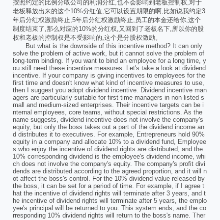
按照约定的比例分取公司的利润分红,也不会影响到老板控制权,对于
老板释放出来的这个10%分红值,它可以设置期限的啊,比如说我约定3
年后分红权激励终止,5年后分红权激励终止,员工的本金还给你,这个
制度结束了,那么对应的10%的分红权,又回到了老板名下,所以你的股
权和老板的控制权是不受影响的,这个是分股权激励。
But what is the downside of this incentive method? It can only
solve the problem of active work, but it cannot solve the problem of
long-term binding. If you want to bind an employee for a long time, y
ou still need these incentive measures. Let's take a look at dividend
incentive. If your company is giving incentives to employees for the
first time and doesn't know what kind of incentive measures to use,
then I suggest you adopt dividend incentive. Dividend incentive man
agers are particularly suitable for first-time managers in non listed s
mall and medium-sized enterprises. Their incentive targets can be i
nternal employees, core teams, without special restrictions. As the
name suggests, dividend incentive does not involve the company's
equity, but only the boss takes out a part of the dividend income an
d distributes it to executives. For example, Entrepreneurs hold 90%
equity in a company and allocate 10% to a dividend fund, Employee
s who enjoy the incentive of dividend rights are distributed, and the
10% corresponding dividend is the employee's dividend income, whi
ch does not involve the company's equity. The company's profit divi
dends are distributed according to the agreed proportion, and it will n
ot affect the boss's control. For the 10% dividend value released by
the boss, it can be set for a period of time. For example, if I agree t
hat the incentive of dividend rights will terminate after 3 years, and t
he incentive of dividend rights will terminate after 5 years, the emplo
yee's principal will be returned to you. This system ends, and the co
rresponding 10% dividend rights will return to the boss's name. Ther