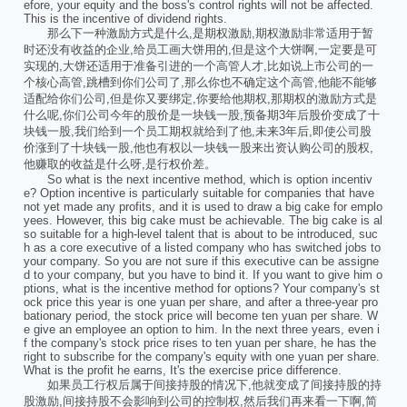
efore, your equity and the boss's control rights will not be affected.
This is the incentive of dividend rights.
那么下一种激励方式是什么,是期权激励,期权激励非常适用于暂
时还没有收益的企业,给员工画大饼用的,但是这个大饼啊,一定要是可
实现的,大饼还适用于准备引进的一个高管人才,比如说上市公司的一
个核心高管,跳槽到你们公司了,那么你也不确定这个高管,他能不能够
适配给你们公司,但是你又要绑定,你要给他期权,那期权的激励方式是
什么呢,你们公司今年的股价是一块钱一股,预备期3年后股价变成了十
块钱一股,我们给到一个员工期权就给到了他,未来3年后,即使公司股
价涨到了十块钱一股,他也有权以一块钱一股来出资认购公司的股权,
他赚取的收益是什么呀,是行权价差。
So what is the next incentive method, which is option incentiv
e? Option incentive is particularly suitable for companies that have
not yet made any profits, and it is used to draw a big cake for emplo
yees. However, this big cake must be achievable. The big cake is al
so suitable for a high-level talent that is about to be introduced, suc
h as a core executive of a listed company who has switched jobs to
your company. So you are not sure if this executive can be assigne
d to your company, but you have to bind it. If you want to give him o
ptions, what is the incentive method for options? Your company's st
ock price this year is one yuan per share, and after a three-year pro
bationary period, the stock price will become ten yuan per share. W
e give an employee an option to him. In the next three years, even i
f the company's stock price rises to ten yuan per share, he has the
right to subscribe for the company's equity with one yuan per share.
What is the profit he earns, It's the exercise price difference.
如果员工行权后属于间接持股的情况下,他就变成了间接持股的持
股激励,间接持股不会影响到公司的控制权,然后我们再来看一下啊,简