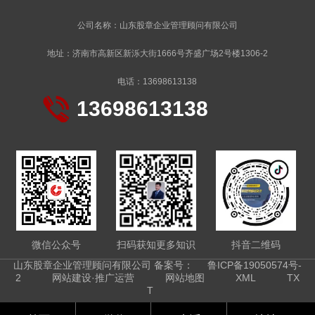
公司名称：山东股章企业管理顾问有限公司
地址：济南市高新区新泺大街1666号齐盛广场2号楼1306-2
电话：13698613138
13698613138
微信公众号
扫码获知更多知识
抖音二维码
山东股章企业管理顾问有限公司 备案号：
鲁ICP备19050574号-
2
网站建设·推广运营
网站地图
XML
TX
T