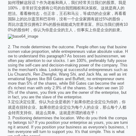
如何理解这段话？作为老板和商人，我们经常关注我们的股票。我是
100%，非常好完全拥有公司的自我照顾权和决策权。这就是商人的
想法。看看柳传志，任正非，王石和马云，等成功的企业家，再看看
国际上的比尔盖茨和巴菲特，没有一个企业家拥有超过5%的股份，
而比尔盖茨仅拥有2.9%的股份就能成为世界首富。所以当我们拥有10
0%的股份时，你认为你是企业的主人，但事实上你是企业的奴隶。
2. The mode determines the outcome. People often say that busine
ssmen value proportion, while entrepreneurs value absolute value. H
ow to understand this paragraph? As bosses and businessmen, we
often pay attention to our stocks. I am 100%, preferably fully posse
ssing the self-care and decision-making power of the company. This
is the merchant's idea. Looking at successful entrepreneurs such as
Liu Chuanzhi, Ren Zhengfei, Wang Shi, and Jack Ma, as well as int
ernational figures like Bill Gates and Buffett, no entrepreneur owns
more than 5% of the shares, while Bill Gates can become the worl
d's richest man with only 2.9% of the shares. So when we own 10
0% of the shares, you think you are the owner of the enterprise, but
in fact, you are the slave of the enterprise.
3.定位决定位置。你认为企业是谁的？如果你把企业定位为你的，你
就是在扭转企业。如果你把企业定位为每个人的企业，那么每个人都
会转而支持你。就这么简单。这就是所谓的谁在乎！
3. Positioning determines the location. Who do you think the compa
ny belongs to? If you position your enterprise as yours, you are turni
ng it around. If you position your business as everyone's business, t
hen everyone will turn to support you. It's that simple. This is what