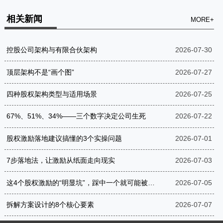
相关新闻
MORE+
控股公司架构与有限合伙架构
2026-07-30
顶层架构不是“画个图”
2026-07-27
四种股权架构类型与适用场景
2026-07-25
67%、51%、34%——三个数字决定公司生死
2026-07-22
股权激励落地建议搞懂的3个实操问题
2026-07-01
7步落地法，让激励从纸面走向现实
2026-07-03
这4个股权激励的“明显坑”，踩中一个就可能被罚到破产
2026-07-05
拆解方案设计的8个核心要素
2026-07-07