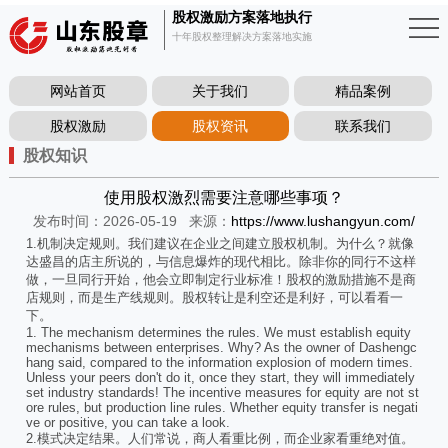
股权激励方案落地执行
十年股权整理解决方案落地实施
网站首页
关于我们
精品案例
股权激励
股权资讯
联系我们
股权知识
使用股权激烈需要注意哪些事项？
发布时间：2026-05-19
来源：
https://www.lushangyun.com/
1.机制决定规则。我们建议在企业之间建立股权机制。为什么？就像
达盛昌的店主所说的，与信息爆炸的现代相比。除非你的同行不这样
做，一旦同行开始，他会立即制定行业标准！股权的激励措施不是商
店规则，而是生产线规则。股权转让是利空还是利好，可以看看一
下。
1. The mechanism determines the rules. We must establish equity
mechanisms between enterprises. Why? As the owner of Dashengc
hang said, compared to the information explosion of modern times.
Unless your peers don't do it, once they start, they will immediately
set industry standards! The incentive measures for equity are not st
ore rules, but production line rules. Whether equity transfer is negati
ve or positive, you can take a look.
2.模式决定结果。人们常说，商人看重比例，而企业家看重绝对值。