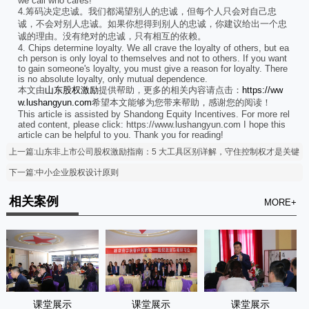
we call who cares!
4.筹码决定忠诚。我们都渴望别人的忠诚，但每个人只会对自己忠
诚，不会对别人忠诚。如果你想得到别人的忠诚，你建议给出一个忠
诚的理由。没有绝对的忠诚，只有相互的依赖。
4. Chips determine loyalty. We all crave the loyalty of others, but ea
ch person is only loyal to themselves and not to others. If you want
to gain someone's loyalty, you must give a reason for loyalty. There
is no absolute loyalty, only mutual dependence.
本文由
山东股权激励
提供帮助，更多的相关内容请点击：
https://ww
w.lushangyun.com
希望本文能够为您带来帮助，感谢您的阅读！
This article is assisted by Shandong Equity Incentives. For more rel
ated content, please click: https://www.lushangyun.com I hope this
article can be helpful to you. Thank you for reading!
上一篇:山东非上市公司股权激励指南：5 大工具区别详解，守住控制权才是关键
下一篇:中小企业股权设计原则
相关案例
MORE+
课堂展示
课堂展示
课堂展示