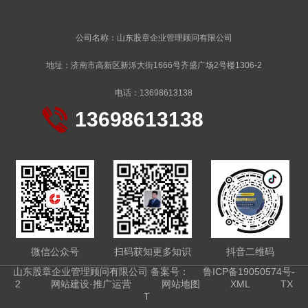
公司名称：山东股章企业管理顾问有限公司
地址：济南市高新区新泺大街1666号齐盛广场2号楼1306-2
电话：13698613138
13698613138
微信公众号
扫码获知更多知识
抖音二维码
山东股章企业管理顾问有限公司 备案号：
鲁ICP备19050574号-
2
网站建设·推广运营
网站地图
XML
TX
T