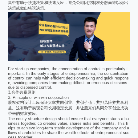
集中有助于快捷决策和快速反应，避免公司因控制权分散而难以做出
决策或做出错误决策。
For start-up companies, the concentration of control is particularly i
mportant. In the early stages of entrepreneurship, the concentration
of control can help with efficient decision-making and quick respons
e, avoiding companies from making difficult or erroneous decisions
due to dispersed control.
3.合作共赢原则
3. Principle of win-win cooperation
股权架构设计上应保证大家共同创业、共创价值，共担风险并共享利
益。这有助于实现公司长期稳定发展，并让股东们共同分享创业成功
带来的财富效应。
The equity structure design should ensure that everyone starts a bu
siness together, co creates value, shares risks and benefits. This h
elps to achieve long-term stable development of the company and a
llows shareholders to share the wealth effects of entrepreneurial suc
cess together.