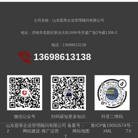
公司名称：山东股章企业管理顾问有限公司
地址：济南市高新区新泺大街1666号齐盛广场2号楼1306-2
电话：13698613138
13698613138
微信公众号
扫码获知更多知识
抖音二维码
山东股章企业管理顾问有限公司 备案号：
鲁ICP备19050574号-
2
网站建设·推广运营
网站地图
XML
TX
T