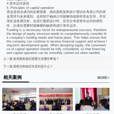
4.资本运作原则
4. Principles of capital operation
资金是创业成功的必要因素，因此股权架构设计需综合考虑公司的资
金需求与未来规划。这有助于确保公司能够持续获得资金支持，并实
现长远发展目标。在进行股权设计时，应充分考虑资本运作的便利
性，以便在需要时能够顺利融资和进行资本运作。
Funding is a necessary factor for entrepreneurial success, therefore
the design of equity structure needs to comprehensively consider th
e company's funding needs and future plans. This helps ensure that
the company can continue to receive financial support and achieve l
ong-term development goals. When designing equity, the convenien
ce of capital operation should be fully considered, so that financing
and capital operation can be smoothly carried out when needed.
上一篇:使用股权激烈需要注意哪些事项？
下一篇:股权结构稳定性原则是什么？
相关案例
MORE+