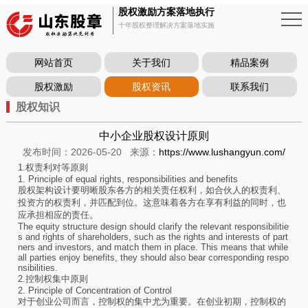
股权激励方案落地执行
十年股权整理解决方案落地实施
网站首页
关于我们
精品案例
股权激励
股权资讯
联系我们
股权知识
中小企业股权设计原则
发布时间：2026-05-20
来源：
https://www.lushangyun.com/
1.权责利对等原则
1. Principle of equal rights, responsibilities and benefits
股权架构设计要明晰股东各方的相关责任权利，如合伙人的权责利、
投资方的权责利，并匹配到位。这意味着各方在享有利益的同时，也
应承担相应的责任。
The equity structure design should clarify the relevant responsibilitie
s and rights of shareholders, such as the rights and interests of part
ners and investors, and match them in place. This means that while
all parties enjoy benefits, they should also bear corresponding respo
nsibilities.
2.控制权集中原则
2. Principle of Concentration of Control
对于创业公司而言，控制权的集中尤为重要。在创业初期，控制权的