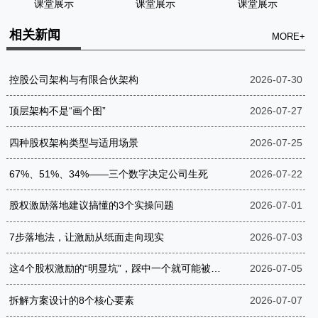
课堂展示
课堂展示
课堂展示
相关新闻
MORE+
控股公司架构与有限合伙架构
2026-07-30
顶层架构不是“画个图”
2026-07-27
四种股权架构类型与适用场景
2026-07-25
67%、51%、34%——三个数字决定公司生死
2026-07-22
股权激励落地建议搞懂的3个实操问题
2026-07-01
7步落地法，让激励从纸面走向现实
2026-07-03
这4个股权激励的“明显坑”，踩中一个就可能被罚到破产
2026-07-05
拆解方案设计的8个核心要素
2026-07-07